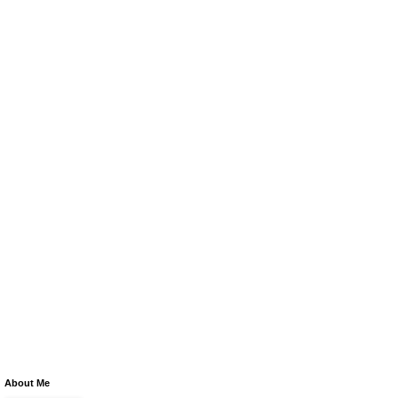
About Me