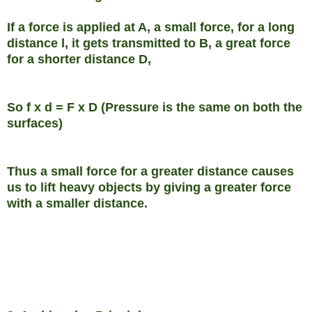
If a force is applied at A, a small force, for a long
distance l, it gets transmitted to B, a great force
for a shorter distance D,
So f x d = F x D (Pressure is the same on both the
surfaces)
Thus a small force for a greater distance causes
us to lift heavy objects by giving a greater force
with a smaller distance.