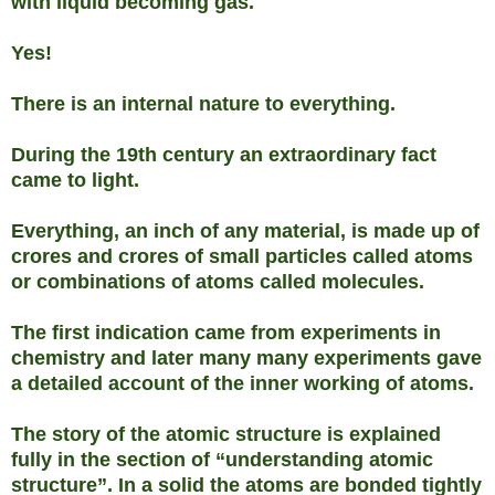
with liquid becoming gas.
Yes!
There is an internal nature to everything.
During the 19th century an extraordinary fact
came to light.
Everything, an inch of any material, is made up of
crores and crores of small particles called atoms
or combinations of atoms called molecules.
The first indication came from experiments in
chemistry and later many many experiments gave
a detailed account of the inner working of atoms.
The story of the atomic structure is explained
fully in the section of “understanding atomic
structure”. In a solid the atoms are bonded tightly