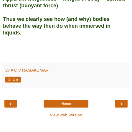
thrust (buoyant force)
Thus we clearly see how (and why) bodies
behave the way then do when immersed in
liquids.
Dr A C V RAMAKUMAR
Share
‹
›
Home
View web version