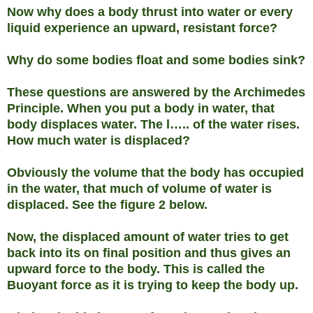
Now why does a body thrust into water or every
liquid experience an upward, resistant force?
Why do some bodies float and some bodies sink?
These questions are answered by the Archimedes
Principle. When you put a body in water, that
body displaces water. The l….. of the water rises.
How much water is displaced?
Obviously the volume that the body has occupied
in the water, that much of volume of water is
displaced. See the figure 2 below.
Now, the displaced amount of water tries to get
back into its on final position and thus gives an
upward force to the body. This is called the
Buoyant force as it is trying to keep the body up.