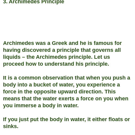
3. Archimedes Principle
Archimedes was a Greek and he is famous for
having discovered a principle that governs all
liquids – the Archimedes principle. Let us
proceed how to understand his principle.
It is a common observation that when you push a
body into a bucket of water, you experience a
force in the opposite upward direction. This
means that the water exerts a force on you when
you immerse a body in water.
If you just put the body in water, it either floats or
sinks.