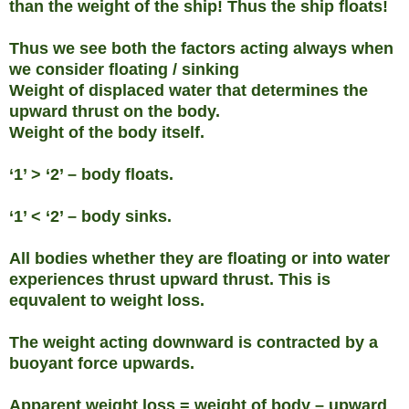
than the weight of the ship! Thus the ship floats!
Thus we see both the factors acting always when
we consider floating / sinking
Weight of displaced water that determines the
upward thrust on the body.
Weight of the body itself.
‘1’ > ‘2’ – body floats.
‘1’ < ‘2’ – body sinks.
All bodies whether they are floating or into water
experiences thrust upward thrust. This is
equvalent to weight loss.
The weight acting downward is contracted by a
buoyant force upwards.
Apparent weight loss = weight of body – upward