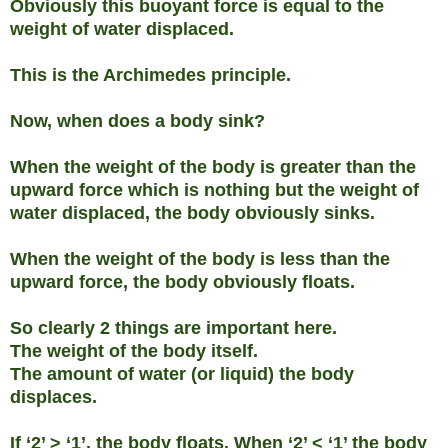
Obviously this buoyant force is equal to the
weight of water displaced.
This is the Archimedes principle.
Now, when does a body sink?
When the weight of the body is greater than the
upward force which is nothing but the weight of
water displaced, the body obviously sinks.
When the weight of the body is less than the
upward force, the body obviously floats.
So clearly 2 things are important here.
The weight of the body itself.
The amount of water (or liquid) the body
displaces.
If ‘2’ > ‘1’, the body floats. When ‘2’ < ‘1’ the body