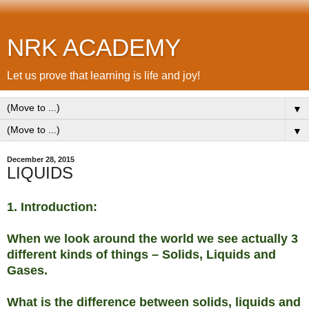
NRK ACADEMY
Let us prove that learning is life and joy!
▼
▼
December 28, 2015
LIQUIDS
1. Introduction:
When we look around the world we see actually 3
different kinds of things – Solids, Liquids and
Gases.
What is the difference between solids, liquids and