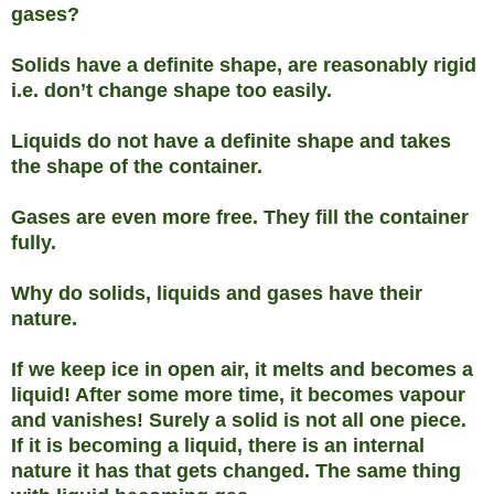
gases?
Solids have a definite shape, are reasonably rigid
i.e. don’t change shape too easily.
Liquids do not have a definite shape and takes
the shape of the container.
Gases are even more free. They fill the container
fully.
Why do solids, liquids and gases have their
nature.
If we keep ice in open air, it melts and becomes a
liquid! After some more time, it becomes vapour
and vanishes! Surely a solid is not all one piece.
If it is becoming a liquid, there is an internal
nature it has that gets changed. The same thing