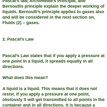
Pascal’s law, Archimedie’s Principle, and
Bernoullis principle explain the deeper working of
liquids. Bernoulli’s principle applies to gases also
and will be considered in the next section on,
Fluids (2) – gases.
2. Pascal’s Law
Pascal’s Law states that if you apply a pressure at
one point in a liquid, it spreads equally in all
directions.
What does this mean?
A liquid is a liquid. This means that it does not
resist. If you apply a pressure at one point,
obviously it will get transmitted to all points in the
container and in all directions. It is because a