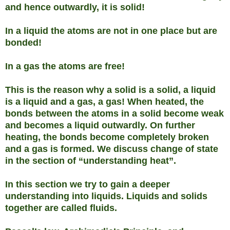
and hence outwardly, it is solid!
In a liquid the atoms are not in one place but are
bonded!
In a gas the atoms are free!
This is the reason why a solid is a solid, a liquid
is a liquid and a gas, a gas! When heated, the
bonds between the atoms in a solid become weak
and becomes a liquid outwardly. On further
heating, the bonds become completely broken
and a gas is formed. We discuss change of state
in the section of “understanding heat”.
In this section we try to gain a deeper
understanding into liquids. Liquids and solids
together are called fluids.