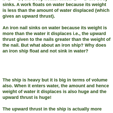
sinks. A work floats on water because its weight
is less than the amount of water displaced (which
gives an upward thrust).
An iron nail sinks on water because its weight is
more than the water it displaces i.e., the upward
thrust given to the nails greater than the weight of
the nail. But what about an iron ship? Why does
an iron ship float and not sink in water?
The ship is heavy but it is big in terms of volume
also. When it enters water, the amount and hence
weight of water it displaces is also huge and the
upward thrust is huge!
The upward thrust in the ship is actually more