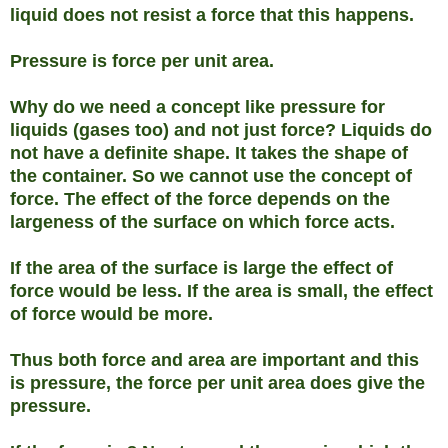
liquid does not resist a force that this happens.
Pressure is force per unit area.
Why do we need a concept like pressure for
liquids (gases too) and not just force? Liquids do
not have a definite shape. It takes the shape of
the container. So we cannot use the concept of
force. The effect of the force depends on the
largeness of the surface on which force acts.
If the area of the surface is large the effect of
force would be less. If the area is small, the effect
of force would be more.
Thus both force and area are important and this
is pressure, the force per unit area does give the
pressure.