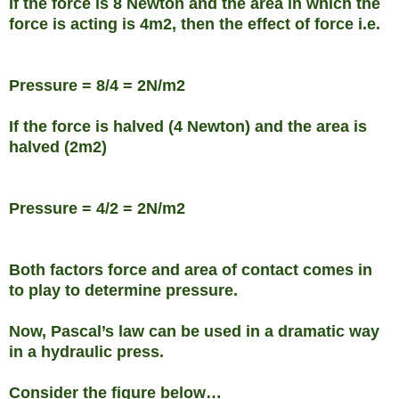
If the force is 8 Newton and the area in which the
force is acting is 4m2, then the effect of force i.e.
Pressure = 8/4 = 2N/m2
If the force is halved (4 Newton) and the area is
halved (2m2)
Pressure = 4/2 = 2N/m2
Both factors force and area of contact comes in
to play to determine pressure.
Now, Pascal’s law can be used in a dramatic way
in a hydraulic press.
Consider the figure below…