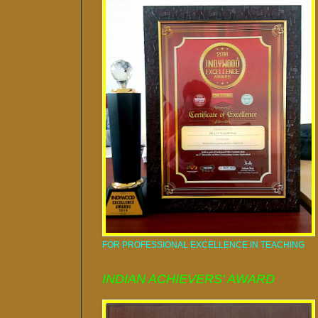
FOR PROFESSIONAL EXCELLENCE IN TEACHING
INDIAN ACHIEVERS' AWARD