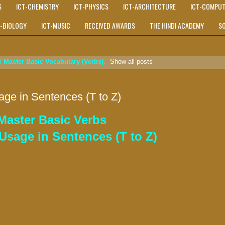
S
ICT-CHEMISTRY
ICT-PHYSICS
ICT-ARCHITECTURE
ICT-COMPUT
T-BIOLOGY
ICT-MUSIC
RECEIVED AWARDS
THE HINDI ACADEMY
S
el
Master Basic Vocabulary (Verbs)
.
Show all posts
age in Sentences (T to Z)
 Master Basic Verbs
Usage in Sentences (T to Z)