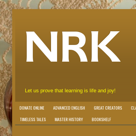
NRK
Let us prove that learning is life and joy!
DONATE ONLINE
ADVANCED ENGLISH
GREAT CREATORS
CL
TIMELESS TALES
MASTER HISTORY
BOOKSHELF