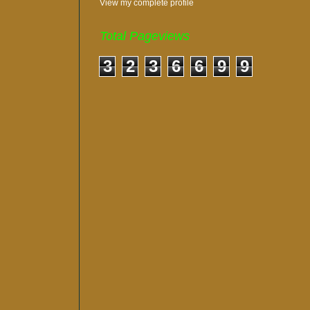
View my complete profile
Total Pageviews
3
2
3
6
6
9
9