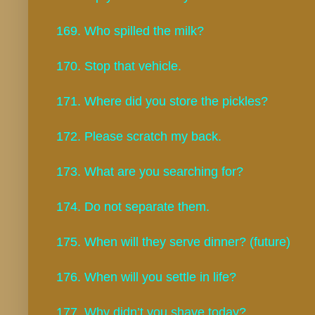
169. Who spilled the milk?
170. Stop that vehicle.
171. Where did you store the pickles?
172. Please scratch my back.
173. What are you searching for?
174. Do not separate them.
175. When will they serve dinner? (future)
176. When will you settle in life?
177. Why didn’t you shave today?