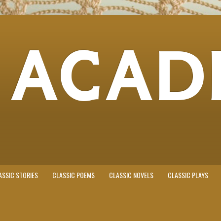
 ACAD
ASSIC STORIES
CLASSIC POEMS
CLASSIC NOVELS
CLASSIC PLAYS