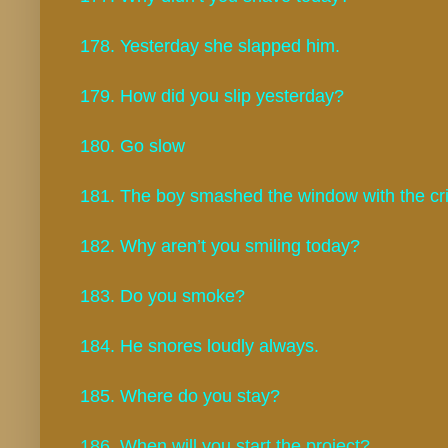
178. Yesterday she slapped him.
179. How did you slip yesterday?
180. Go slow
181. The boy smashed the window with the cric
182. Why aren’t you smiling today?
183. Do you smoke?
184. He snores loudly always.
185. Where do you stay?
186. When will you start the project?