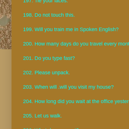
197. Tie your laces.
198. Do not touch this.
199. Will you train me in Spoken English?
200. How many days do you travel every mo
201. Do you type fast?
202. Please unpack.
203. When will .will you visit my house?
204. How long did you wait at the office yest
205. Let us walk.