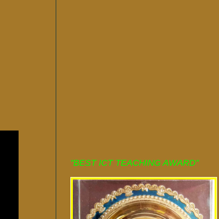
"BEST ICT TEACHING AWARD"