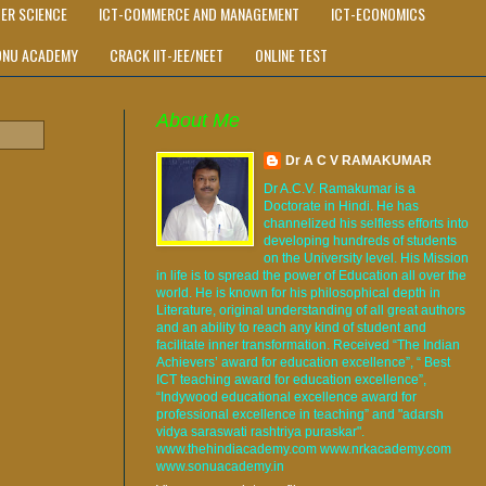
ER SCIENCE
ICT-COMMERCE AND MANAGEMENT
ICT-ECONOMICS
ONU ACADEMY
CRACK IIT-JEE/NEET
ONLINE TEST
About Me
Dr A C V RAMAKUMAR
Dr A.C.V. Ramakumar is a
Doctorate in Hindi. He has
channelized his selfless efforts into
developing hundreds of students
on the University level. His Mission
in life is to spread the power of Education all over the
world. He is known for his philosophical depth in
Literature, original understanding of all great authors
and an ability to reach any kind of student and
facilitate inner transformation. Received “The Indian
Achievers’ award for education excellence”, “ Best
ICT teaching award for education excellence”,
“Indywood educational excellence award for
professional excellence in teaching” and "adarsh
vidya saraswati rashtriya puraskar".
www.thehindiacademy.com www.nrkacademy.com
www.sonuacademy.in