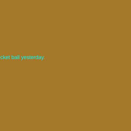
ket ball yesterday.