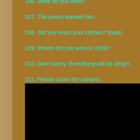
206. What do you want?
207. The police warned him.
208. Did you wash your clothes? (past)
209. Where did you work in 2000?
210. Don’t worry. Everything will be alright.
211. Please zoom the camera.