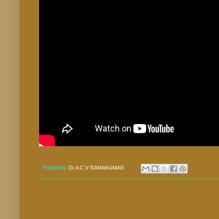
Posted by
Dr A C V RAMAKUMAR