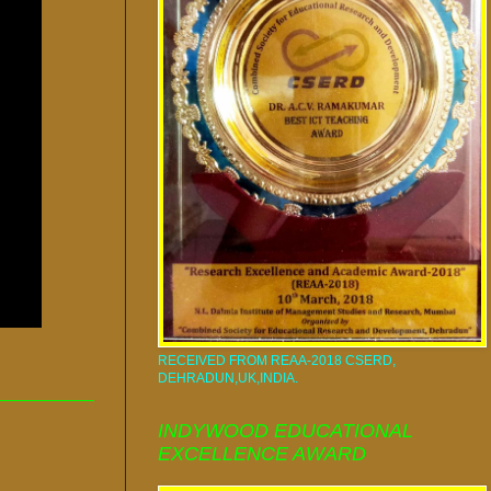
RECEIVED FROM REAA-2018 CSERD,
DEHRADUN,UK,INDIA.
INDYWOOD EDUCATIONAL
EXCELLENCE AWARD