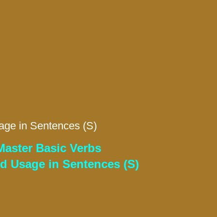
age in Sentences (S)
Master Basic Verbs
nd Usage in Sentences (S)