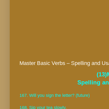
Master Basic Verbs – Spelling and Us
(13)
Spelling a
167. Will you sign the letter? (future)
168. Sip your tea slowly.