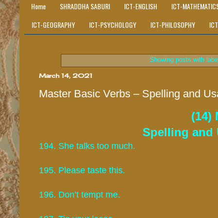
Home
SHRADDHA SABURI
ICT-ENGLISH
ICT-MATHEMATIC
ICT-GEOGRAPHY
ICT-PSYCHOLOGY
ICT-PHILOSOPHY
IC
Showing posts with lab
March 14, 2021
Master Basic Verbs – Spelling and Us
(14)
Spelling and 
194. She talks too much.
195. Please taste this.
196. Don’t tempt me.