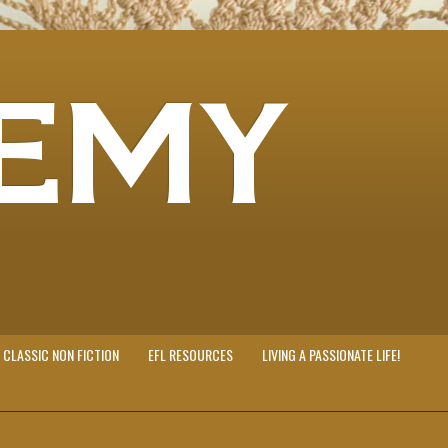
EMY
CLASSIC NON FICTION
EFL RESOURCES
LIVING A PASSIONATE LIFE!