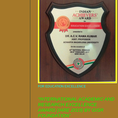
FOR EDUCATION EXCELLENCE
“INTERNATIONAL ACADEMIC AND
RESEARCH EXCELLENCE
AWARD (IARE 2019) BY GISR
FOUNDATION”