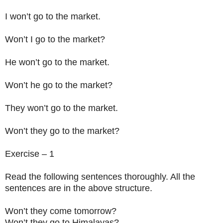
I won’t go to the market.
Won’t I go to the market?
He won’t go to the market.
Won’t he go to the market?
They won’t go to the market.
Won’t they go to the market?
Exercise – 1
Read the following sentences thoroughly. All the
sentences are in the above structure.
Won’t they come tomorrow?
Won’t they go to Himalayas?