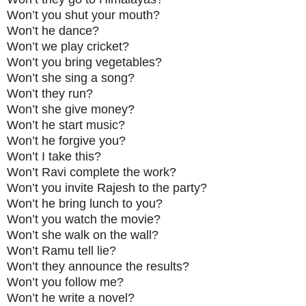
Won’t you shut your mouth?
Won’t he dance?
Won’t we play cricket?
Won’t you bring vegetables?
Won’t she sing a song?
Won’t they run?
Won’t she give money?
Won’t he start music?
Won’t he forgive you?
Won’t I take this?
Won’t Ravi complete the work?
Won’t you invite Rajesh to the party?
Won’t he bring lunch to you?
Won’t you watch the movie?
Won’t she walk on the wall?
Won’t Ramu tell lie?
Won’t they announce the results?
Won’t you follow me?
Won’t he write a novel?