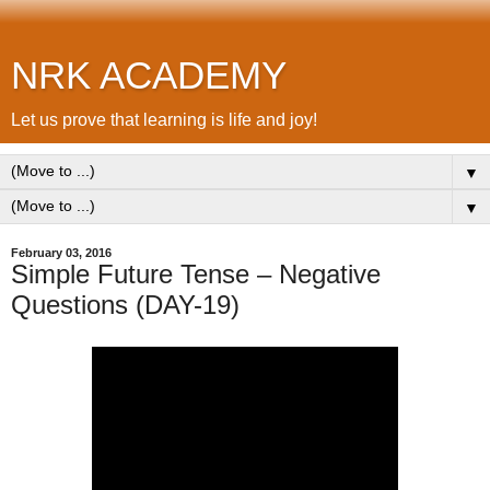
NRK ACADEMY
Let us prove that learning is life and joy!
▼
▼
February 03, 2016
Simple Future Tense – Negative
Questions (DAY-19)