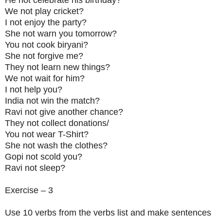
We not play cricket?
I not enjoy the party?
She not warn you tomorrow?
You not cook biryani?
She not forgive me?
They not learn new things?
We not wait for him?
I not help you?
India not win the match?
Ravi not give another chance?
They not collect donations/
You not wear T-Shirt?
She not wash the clothes?
Gopi not scold you?
Ravi not sleep?
Exercise – 3
Use 10 verbs from the verbs list and make sentences