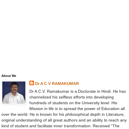
About Me
Dr A C V RAMAKUMAR
Dr A.C.V. Ramakumar is a Doctorate in Hindi. He has
channelized his selfless efforts into developing
hundreds of students on the University level. His
Mission in life is to spread the power of Education all
over the world. He is known for his philosophical depth in Literature,
original understanding of all great authors and an ability to reach any
kind of student and facilitate inner transformation. Received “The