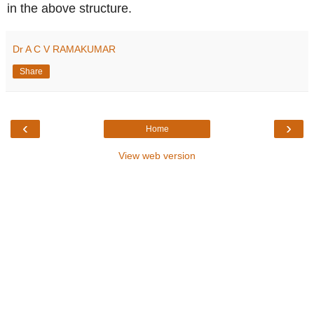
in the above structure.
Dr A C V RAMAKUMAR
Share
‹
›
Home
View web version