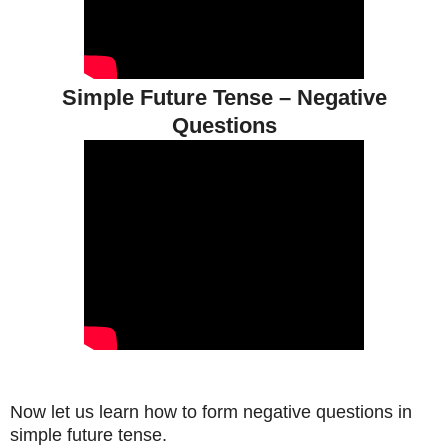
Simple Future Tense – Negative
Questions
Now let us learn how to form negative questions in
simple future tense.