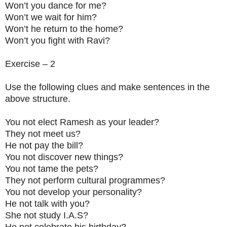
Won’t you dance for me?
Won’t we wait for him?
Won’t he return to the home?
Won’t you fight with Ravi?
Exercise – 2
Use the following clues and make sentences in the
above structure.
You not elect Ramesh as your leader?
They not meet us?
He not pay the bill?
You not discover new things?
You not tame the pets?
They not perform cultural programmes?
You not develop your personality?
He not talk with you?
She not study I.A.S?
He not celebrate his birthday?