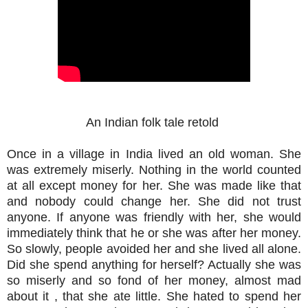
An Indian folk tale retold
Once in a village in India lived an old woman. She
was extremely miserly. Nothing in the world counted
at all except money for her. She was made like that
and nobody could change her. She did not trust
anyone. If anyone was friendly with her, she would
immediately think that he or she was after her money.
So slowly, people avoided her and she lived all alone.
Did she spend anything for herself? Actually she was
so miserly and so fond of her money, almost mad
about it , that she ate little. She hated to spend her