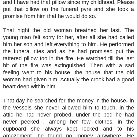
and I have had that pillow since my childhood. Please
put that pillow on the funeral pyre and she took a
promise from him that he would do so.
That night the old woman breathed her last. The
young man felt sorry for her, after all she had called
him her son and left everything to him. He performed
the funeral rites and as he had promised put the
tattered pillow too in the fire. He watched till the last
bit of the fire was extinguished. Then with a sad
feeling went to his house, the house that the old
woman had given him. Actually the crook had a good
heart deep within him.
That day he searched for the money in the house- in
the vessels she never allowed him to touch, in the
attic he had never probed, under the bed he had
never peeked , among her few clothes, in the
cupboard she always kept locked and to his
amazement, he found no money anywhere. He