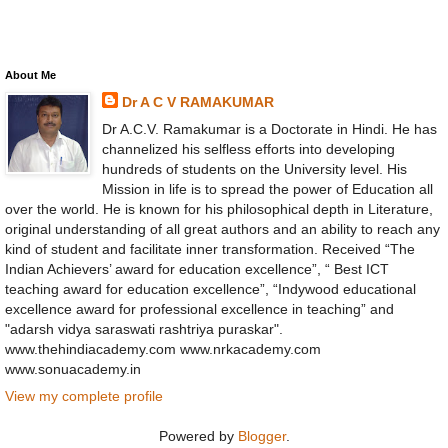
About Me
Dr A C V RAMAKUMAR
Dr A.C.V. Ramakumar is a Doctorate in Hindi. He has
channelized his selfless efforts into developing
hundreds of students on the University level. His
Mission in life is to spread the power of Education all
over the world. He is known for his philosophical depth in Literature,
original understanding of all great authors and an ability to reach any
kind of student and facilitate inner transformation. Received “The
Indian Achievers’ award for education excellence”, “ Best ICT
teaching award for education excellence”, “Indywood educational
excellence award for professional excellence in teaching” and
"adarsh vidya saraswati rashtriya puraskar".
www.thehindiacademy.com www.nrkacademy.com
www.sonuacademy.in
View my complete profile
Powered by
Blogger
.