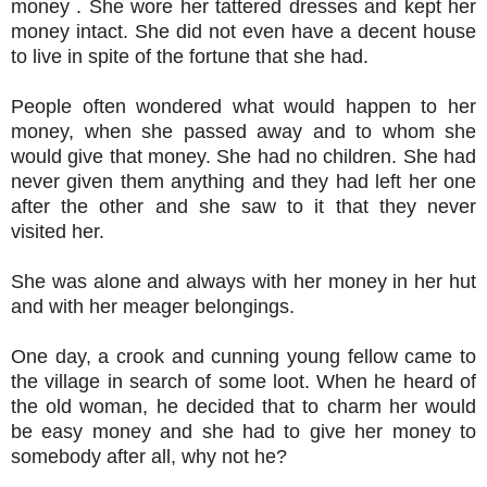
money . She wore her tattered dresses and kept her
money intact. She did not even have a decent house
to live in spite of the fortune that she had.
People often wondered what would happen to her
money, when she passed away and to whom she
would give that money. She had no children. She had
never given them anything and they had left her one
after the other and she saw to it that they never
visited her.
She was alone and always with her money in her hut
and with her meager belongings.
One day, a crook and cunning young fellow came to
the village in search of some loot. When he heard of
the old woman, he decided that to charm her would
be easy money and she had to give her money to
somebody after all, why not he?