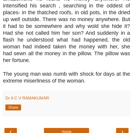
intensified his search , searching in the oddest of
places- in the thatched roofs, in old pots, in the dried
up well outside. There was no money anywhere. But
it had to be somewhere and why wold she hide it?
Had she not called him her son? And suddenly in a
flash he understood what had happened, the old
woman had indeed taken the money with her, she
had sewn all the money in the pillow. The pillow was
her fortune.
The young man was numb with shock for days at the
extreme miserliness of the woman.
Dr A C V RAMAKUMAR
Share
‹
›
Home