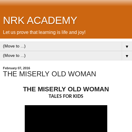
NRK ACADEMY
Let us prove that learning is life and joy!
▼
▼
February 07, 2016
THE MISERLY OLD WOMAN
THE MISERLY OLD WOMAN
TALES FOR KIDS