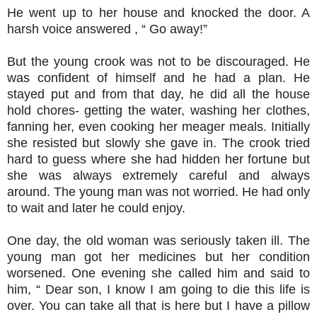
He went up to her house and knocked the door. A
harsh voice answered , “ Go away!”
But the young crook was not to be discouraged. He
was confident of himself and he had a plan. He
stayed put and from that day, he did all the house
hold chores- getting the water, washing her clothes,
fanning her, even cooking her meager meals. Initially
she resisted but slowly she gave in. The crook tried
hard to guess where she had hidden her fortune but
she was always extremely careful and always
around. The young man was not worried. He had only
to wait and later he could enjoy.
One day, the old woman was seriously taken ill. The
young man got her medicines but her condition
worsened. One evening she called him and said to
him, “ Dear son, I know I am going to die this life is
over. You can take all that is here but I have a pillow