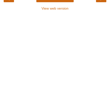
View web version