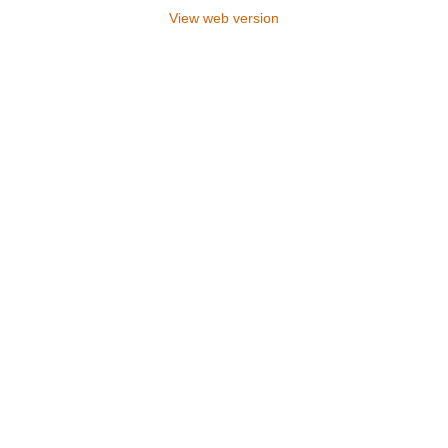
View web version