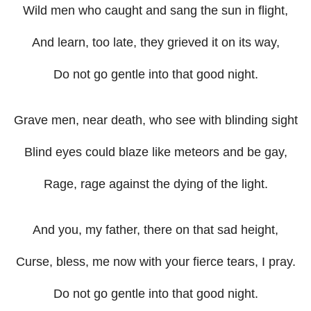
Wild men who caught and sang the sun in flight,
And learn, too late, they grieved it on its way,
Do not go gentle into that good night.
Grave men, near death, who see with blinding sight
Blind eyes could blaze like meteors and be gay,
Rage, rage against the dying of the light.
And you, my father, there on that sad height,
Curse, bless, me now with your fierce tears, I pray.
Do not go gentle into that good night.