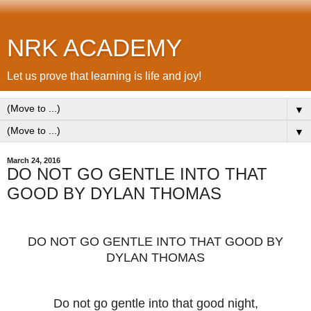
NRK ACADEMY
Let us prove that learning is life and joy!
▼
▼
March 24, 2016
DO NOT GO GENTLE INTO THAT
GOOD BY DYLAN THOMAS
DO NOT GO GENTLE INTO THAT GOOD BY
DYLAN THOMAS
Do not go gentle into that good night,