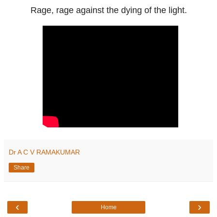
Rage, rage against the dying of the light.
Dr A C V RAMAKUMAR
Share
‹
›
Home