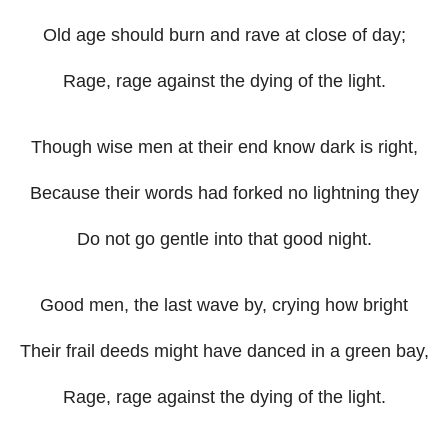
Old age should burn and rave at close of day;
Rage, rage against the dying of the light.
Though wise men at their end know dark is right,
Because their words had forked no lightning they
Do not go gentle into that good night.
Good men, the last wave by, crying how bright
Their frail deeds might have danced in a green bay,
Rage, rage against the dying of the light.