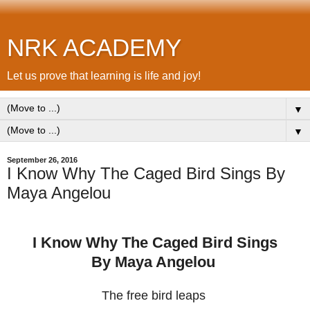
NRK ACADEMY
Let us prove that learning is life and joy!
▼
▼
September 26, 2016
I Know Why The Caged Bird Sings By
Maya Angelou
I Know Why The Caged Bird Sings
By Maya Angelou
The free bird leaps