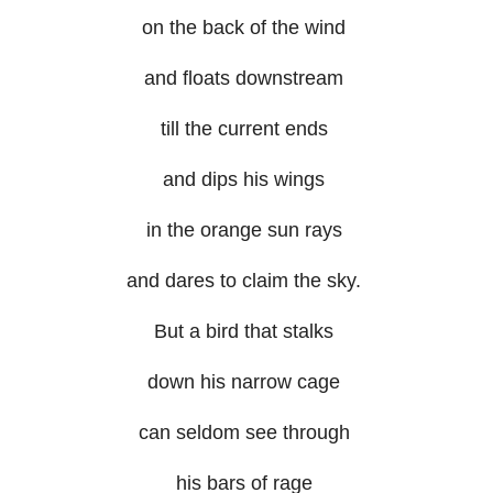
on the back of the wind
and floats downstream
till the current ends
and dips his wings
in the orange sun rays
and dares to claim the sky.
But a bird that stalks
down his narrow cage
can seldom see through
his bars of rage