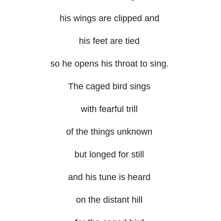
his wings are clipped and
his feet are tied
so he opens his throat to sing.
The caged bird sings
with fearful trill
of the things unknown
but longed for still
and his tune is heard
on the distant hill