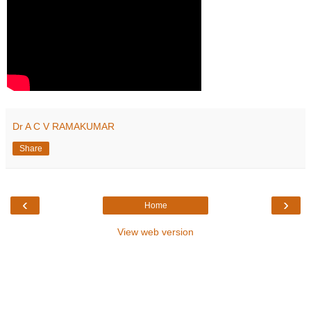
Dr A C V RAMAKUMAR
Share
‹
›
Home
View web version