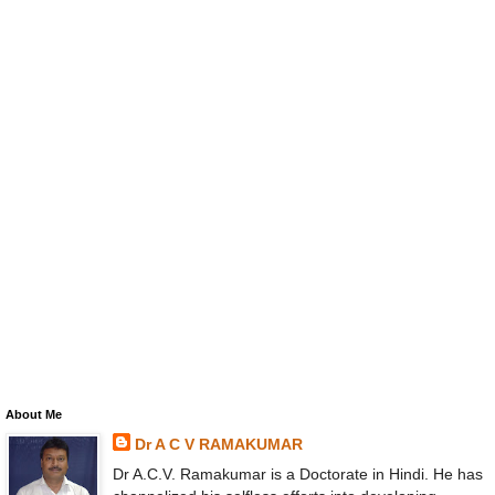
About Me
Dr A C V RAMAKUMAR
Dr A.C.V. Ramakumar is a Doctorate in Hindi. He has