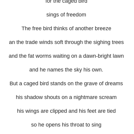
for the caged bird
sings of freedom
The free bird thinks of another breeze
an the trade winds soft through the sighing trees
and the fat worms waiting on a dawn-bright lawn
and he names the sky his own.
But a caged bird stands on the grave of dreams
his shadow shouts on a nightmare scream
his wings are clipped and his feet are tied
so he opens his throat to sing