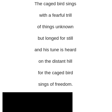
The caged bird sings
with a fearful trill
of things unknown
but longed for still
and his tune is heard
on the distant hill
for the caged bird
sings of freedom.