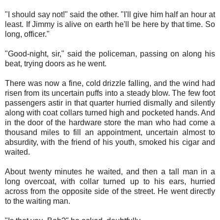
"I should say not!" said the other. "I'll give him half an hour at
least. If Jimmy is alive on earth he'll be here by that time. So
long, officer."
"Good-night, sir," said the policeman, passing on along his
beat, trying doors as he went.
There was now a fine, cold drizzle falling, and the wind had
risen from its uncertain puffs into a steady blow. The few foot
passengers astir in that quarter hurried dismally and silently
along with coat collars turned high and pocketed hands. And
in the door of the hardware store the man who had come a
thousand miles to fill an appointment, uncertain almost to
absurdity, with the friend of his youth, smoked his cigar and
waited.
About twenty minutes he waited, and then a tall man in a
long overcoat, with collar turned up to his ears, hurried
across from the opposite side of the street. He went directly
to the waiting man.