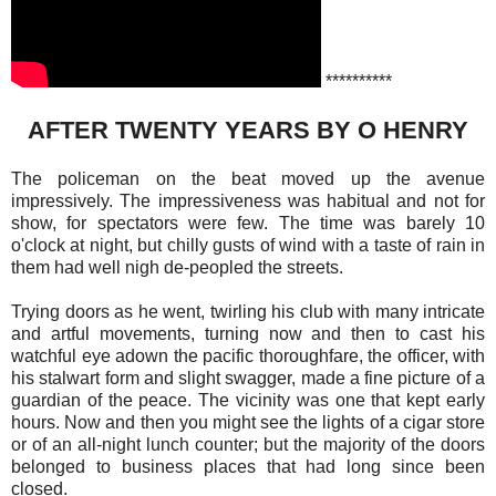
**********
AFTER TWENTY YEARS BY O HENRY
The policeman on the beat moved up the avenue
impressively. The impressiveness was habitual and not for
show, for spectators were few. The time was barely 10
o'clock at night, but chilly gusts of wind with a taste of rain in
them had well nigh de-peopled the streets.
Trying doors as he went, twirling his club with many intricate
and artful movements, turning now and then to cast his
watchful eye adown the pacific thoroughfare, the officer, with
his stalwart form and slight swagger, made a fine picture of a
guardian of the peace. The vicinity was one that kept early
hours. Now and then you might see the lights of a cigar store
or of an all-night lunch counter; but the majority of the doors
belonged to business places that had long since been
closed.