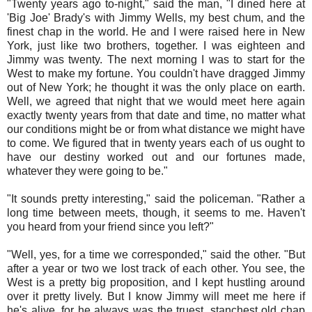
"Twenty years ago to-night," said the man, "I dined here at
'Big Joe' Brady's with Jimmy Wells, my best chum, and the
finest chap in the world. He and I were raised here in New
York, just like two brothers, together. I was eighteen and
Jimmy was twenty. The next morning I was to start for the
West to make my fortune. You couldn't have dragged Jimmy
out of New York; he thought it was the only place on earth.
Well, we agreed that night that we would meet here again
exactly twenty years from that date and time, no matter what
our conditions might be or from what distance we might have
to come. We figured that in twenty years each of us ought to
have our destiny worked out and our fortunes made,
whatever they were going to be."
"It sounds pretty interesting," said the policeman. "Rather a
long time between meets, though, it seems to me. Haven't
you heard from your friend since you left?"
"Well, yes, for a time we corresponded," said the other. "But
after a year or two we lost track of each other. You see, the
West is a pretty big proposition, and I kept hustling around
over it pretty lively. But I know Jimmy will meet me here if
he's alive, for he always was the truest, stanchest old chap