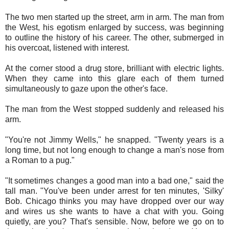
The two men started up the street, arm in arm. The man from
the West, his egotism enlarged by success, was beginning
to outline the history of his career. The other, submerged in
his overcoat, listened with interest.
At the corner stood a drug store, brilliant with electric lights.
When they came into this glare each of them turned
simultaneously to gaze upon the other's face.
The man from the West stopped suddenly and released his
arm.
"You're not Jimmy Wells," he snapped. "Twenty years is a
long time, but not long enough to change a man's nose from
a Roman to a pug."
"It sometimes changes a good man into a bad one," said the
tall man. "You've been under arrest for ten minutes, 'Silky'
Bob. Chicago thinks you may have dropped over our way
and wires us she wants to have a chat with you. Going
quietly, are you? That's sensible. Now, before we go on to