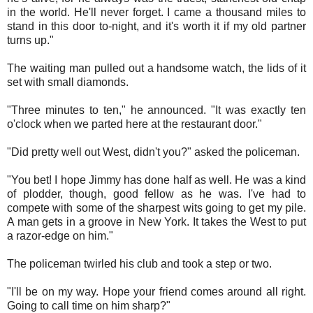
in the world. He'll never forget. I came a thousand miles to
stand in this door to-night, and it's worth it if my old partner
turns up."
The waiting man pulled out a handsome watch, the lids of it
set with small diamonds.
"Three minutes to ten," he announced. "It was exactly ten
o'clock when we parted here at the restaurant door."
"Did pretty well out West, didn't you?" asked the policeman.
"You bet! I hope Jimmy has done half as well. He was a kind
of plodder, though, good fellow as he was. I've had to
compete with some of the sharpest wits going to get my pile.
A man gets in a groove in New York. It takes the West to put
a razor-edge on him."
The policeman twirled his club and took a step or two.
"I'll be on my way. Hope your friend comes around all right.
Going to call time on him sharp?"