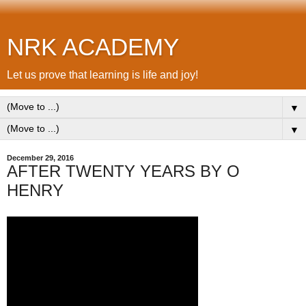
NRK ACADEMY
Let us prove that learning is life and joy!
▼
▼
December 29, 2016
AFTER TWENTY YEARS BY O
HENRY