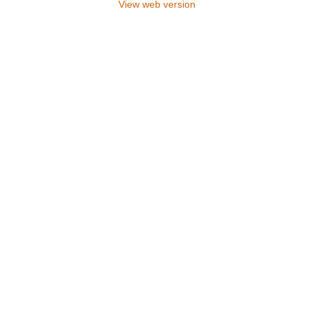
View web version