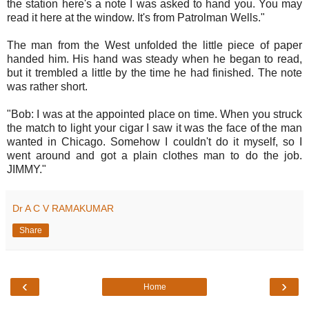
the station here's a note I was asked to hand you. You may
read it here at the window. It's from Patrolman Wells."
The man from the West unfolded the little piece of paper
handed him. His hand was steady when he began to read,
but it trembled a little by the time he had finished. The note
was rather short.
"Bob: I was at the appointed place on time. When you struck
the match to light your cigar I saw it was the face of the man
wanted in Chicago. Somehow I couldn't do it myself, so I
went around and got a plain clothes man to do the job.
JIMMY."
Dr A C V RAMAKUMAR
Share
‹
›
Home