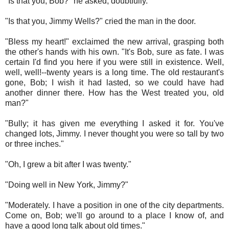
"Is that you, Bob?" he asked, doubtfully.
"Is that you, Jimmy Wells?" cried the man in the door.
"Bless my heart!" exclaimed the new arrival, grasping both
the other's hands with his own. "It's Bob, sure as fate. I was
certain I'd find you here if you were still in existence. Well,
well, well!--twenty years is a long time. The old restaurant's
gone, Bob; I wish it had lasted, so we could have had
another dinner there. How has the West treated you, old
man?"
"Bully; it has given me everything I asked it for. You've
changed lots, Jimmy. I never thought you were so tall by two
or three inches."
"Oh, I grew a bit after I was twenty."
"Doing well in New York, Jimmy?"
"Moderately. I have a position in one of the city departments.
Come on, Bob; we'll go around to a place I know of, and
have a good long talk about old times."