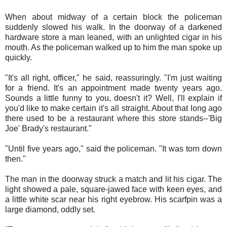
When about midway of a certain block the policeman
suddenly slowed his walk. In the doorway of a darkened
hardware store a man leaned, with an unlighted cigar in his
mouth. As the policeman walked up to him the man spoke up
quickly.
"It's all right, officer," he said, reassuringly. "I'm just waiting
for a friend. It's an appointment made twenty years ago.
Sounds a little funny to you, doesn't it? Well, I'll explain if
you'd like to make certain it's all straight. About that long ago
there used to be a restaurant where this store stands--'Big
Joe' Brady's restaurant."
"Until five years ago," said the policeman. "It was torn down
then."
The man in the doorway struck a match and lit his cigar. The
light showed a pale, square-jawed face with keen eyes, and
a little white scar near his right eyebrow. His scarfpin was a
large diamond, oddly set.