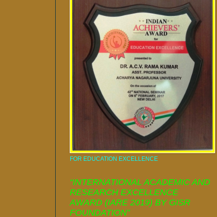
FOR EDUCATION EXCELLENCE
“INTERNATIONAL ACADEMIC AND
RESEARCH EXCELLENCE
AWARD (IARE 2019) BY GISR
FOUNDATION”