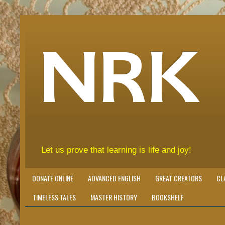
NRK
Let us prove that learning is life and joy!
DONATE ONLINE
ADVANCED ENGLISH
GREAT CREATORS
CL
TIMELESS TALES
MASTER HISTORY
BOOKSHELF