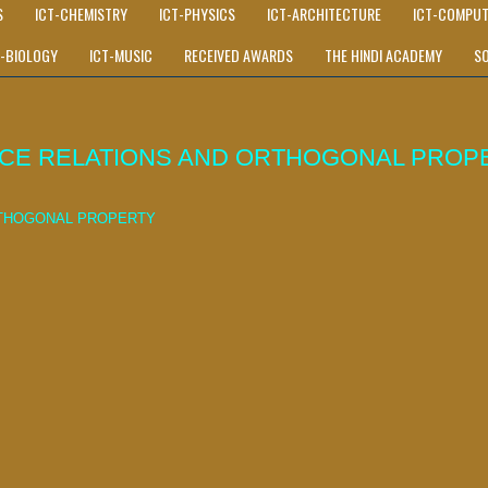
S
ICT-CHEMISTRY
ICT-PHYSICS
ICT-ARCHITECTURE
ICT-COMPUT
T-BIOLOGY
ICT-MUSIC
RECEIVED AWARDS
THE HINDI ACADEMY
S
NCE RELATIONS AND ORTHOGONAL PROP
RTHOGONAL PROPERTY