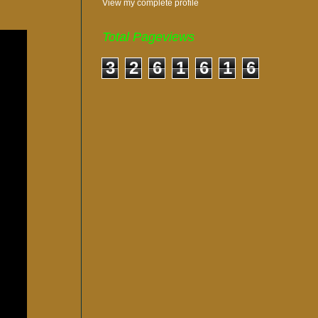
View my complete profile
Total Pageviews
3
2
6
1
6
1
6