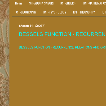
Home
SHRADDHA SABURI
ICT-ENGLISH
ICT-MATHEMATIC
ICT-GEOGRAPHY
ICT-PSYCHOLOGY
ICT-PHILOSOPHY
IC
March 14, 2017
BESSELS FUNCTION - RECURRE
BESSELS FUNCTION - RECURRENCE RELATIONS AND O