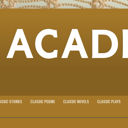
 ACAD
ASSIC STORIES
CLASSIC POEMS
CLASSIC NOVELS
CLASSIC PLAYS