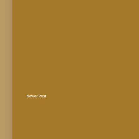
Newer Post