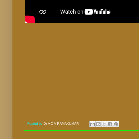
Posted by
Dr A C V RAMAKUMAR