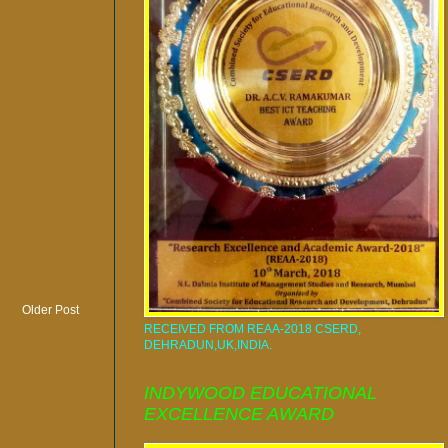
Older Post
RECEIVED FROM REAA-2018 CSERD,
DEHRADUN,UK,INDIA.
INDYWOOD EDUCATIONAL
EXCELLENCE AWARD