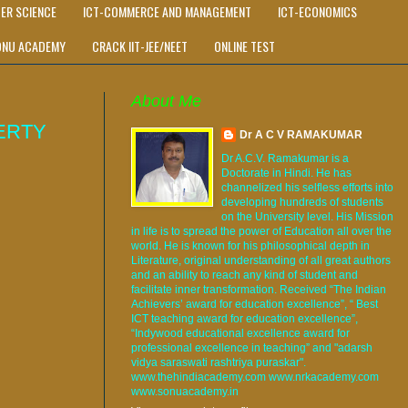
ER SCIENCE
ICT-COMMERCE AND MANAGEMENT
ICT-ECONOMICS
ONU ACADEMY
CRACK IIT-JEE/NEET
ONLINE TEST
About Me
ERTY
Dr A C V RAMAKUMAR
Dr A.C.V. Ramakumar is a
Doctorate in Hindi. He has
channelized his selfless efforts into
developing hundreds of students
on the University level. His Mission
in life is to spread the power of Education all over the
world. He is known for his philosophical depth in
Literature, original understanding of all great authors
and an ability to reach any kind of student and
facilitate inner transformation. Received “The Indian
Achievers’ award for education excellence”, “ Best
ICT teaching award for education excellence”,
“Indywood educational excellence award for
professional excellence in teaching” and "adarsh
vidya saraswati rashtriya puraskar".
www.thehindiacademy.com www.nrkacademy.com
www.sonuacademy.in