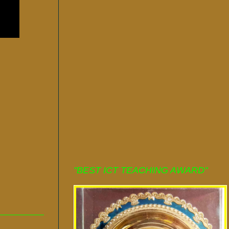
"BEST ICT TEACHING AWARD"