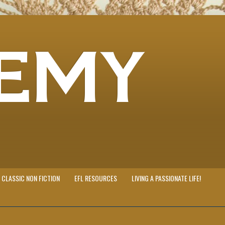
EMY
CLASSIC NON FICTION
EFL RESOURCES
LIVING A PASSIONATE LIFE!