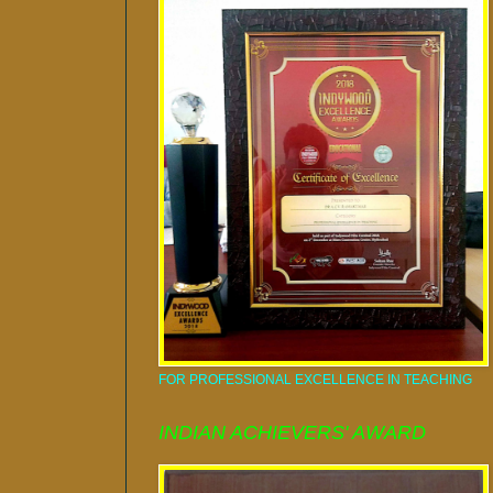
FOR PROFESSIONAL EXCELLENCE IN TEACHING
INDIAN ACHIEVERS' AWARD