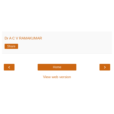
Dr A C V RAMAKUMAR
Share
‹
›
Home
View web version