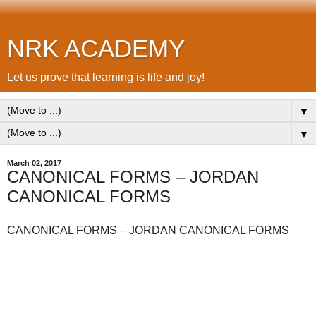
NRK ACADEMY
Let us prove that learning is life and joy!
▼
▼
March 02, 2017
CANONICAL FORMS – JORDAN
CANONICAL FORMS
CANONICAL FORMS – JORDAN CANONICAL FORMS