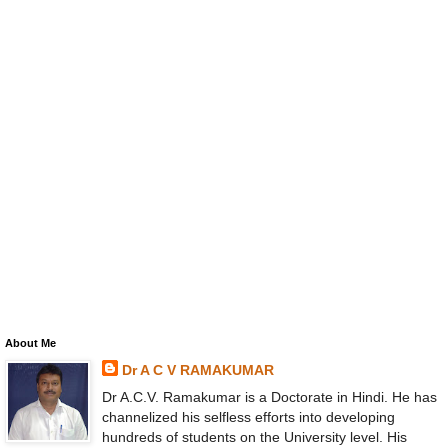
About Me
Dr A C V RAMAKUMAR
Dr A.C.V. Ramakumar is a Doctorate in Hindi. He has
channelized his selfless efforts into developing
hundreds of students on the University level. His