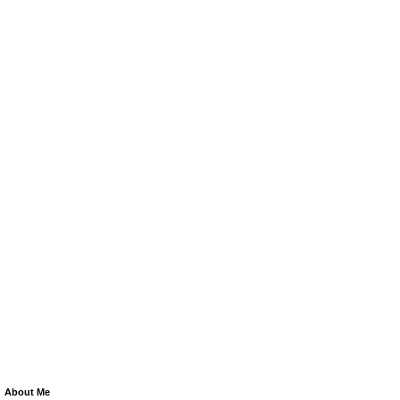
About Me