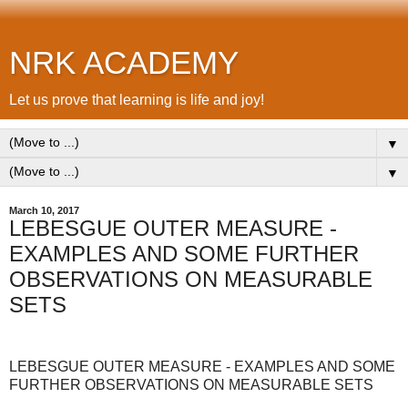
NRK ACADEMY
Let us prove that learning is life and joy!
▼
▼
March 10, 2017
LEBESGUE OUTER MEASURE -
EXAMPLES AND SOME FURTHER
OBSERVATIONS ON MEASURABLE
SETS
LEBESGUE OUTER MEASURE - EXAMPLES AND SOME
FURTHER OBSERVATIONS ON MEASURABLE SETS