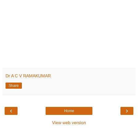
Dr A C V RAMAKUMAR
Share
‹
›
Home
View web version