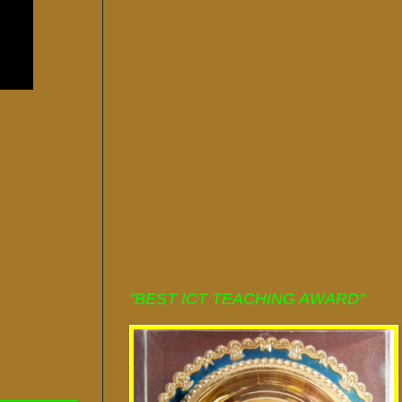
"BEST ICT TEACHING AWARD"