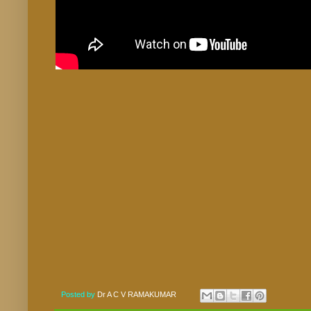
Posted by
Dr A C V RAMAKUMAR