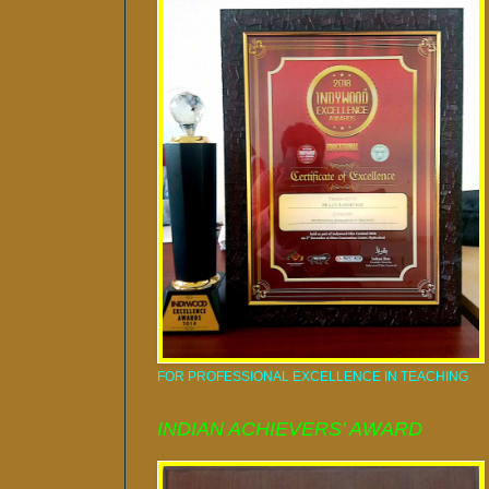
FOR PROFESSIONAL EXCELLENCE IN TEACHING
INDIAN ACHIEVERS' AWARD