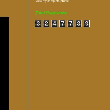
View my complete profile
Total Pageviews
3
2
4
7
7
8
9