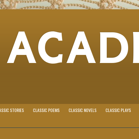
 ACAD
ASSIC STORIES
CLASSIC POEMS
CLASSIC NOVELS
CLASSIC PLAYS