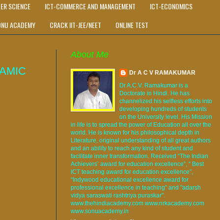
ER SCIENCE
ICT-COMMERCE AND MANAGEMENT
ICT-ECONOMICS
ONU ACADEMY
CRACK IIT-JEE/NEET
ONLINE TEST
About Me
AMIC
Dr A C V RAMAKUMAR
Dr A.C.V. Ramakumar is a
Doctorate in Hindi. He has
channelized his selfless efforts into
developing hundreds of students
on the University level. His Mission
in life is to spread the power of Education all over the
world. He is known for his philosophical depth in
Literature, original understanding of all great authors
and an ability to reach any kind of student and
facilitate inner transformation. Received “The Indian
Achievers’ award for education excellence”, “ Best
ICT teaching award for education excellence”,
“Indywood educational excellence award for
professional excellence in teaching” and "adarsh
vidya saraswati rashtriya puraskar".
www.thehindiacademy.com www.nrkacademy.com
www.sonuacademy.in