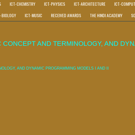
S
ICT-CHEMISTRY
ICT-PHYSICS
ICT-ARCHITECTURE
ICT-COMPUT
T-BIOLOGY
ICT-MUSIC
RECEIVED AWARDS
THE HINDI ACADEMY
S
 CONCEPT AND TERMINOLOGY, AND DYN
OLOGY, AND DYNAMIC PROGRAMMING MODELS I AND II