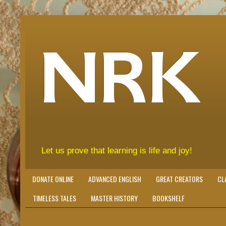
NRK
Let us prove that learning is life and joy!
DONATE ONLINE
ADVANCED ENGLISH
GREAT CREATORS
CL
TIMELESS TALES
MASTER HISTORY
BOOKSHELF