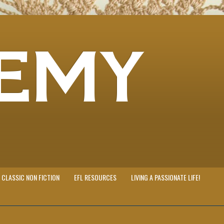
EMY
CLASSIC NON FICTION
EFL RESOURCES
LIVING A PASSIONATE LIFE!