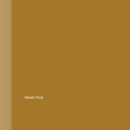
Newer Post