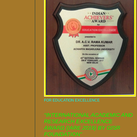
FOR EDUCATION EXCELLENCE
“INTERNATIONAL ACADEMIC AND
RESEARCH EXCELLENCE
AWARD (IARE 2019) BY GISR
FOUNDATION”