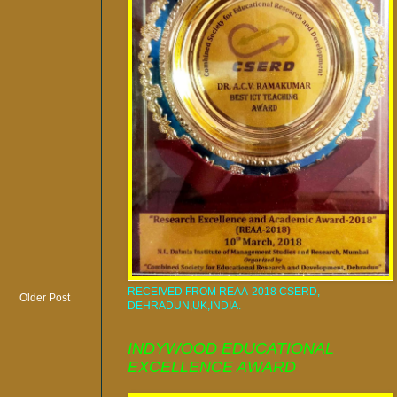
RECEIVED FROM REAA-2018 CSERD,
Older Post
DEHRADUN,UK,INDIA.
INDYWOOD EDUCATIONAL
EXCELLENCE AWARD