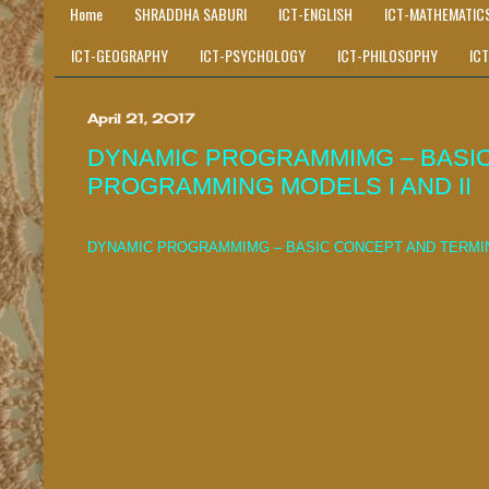
Home
SHRADDHA SABURI
ICT-ENGLISH
ICT-MATHEMATIC
ICT-GEOGRAPHY
ICT-PSYCHOLOGY
ICT-PHILOSOPHY
IC
April 21, 2017
DYNAMIC PROGRAMMIMG – BASIC
PROGRAMMING MODELS I AND II
DYNAMIC PROGRAMMIMG – BASIC CONCEPT AND TERMIN