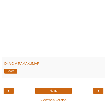
Dr A C V RAMAKUMAR
Share
‹
›
Home
View web version