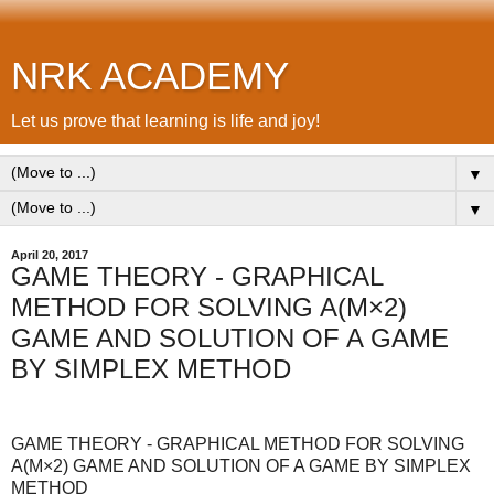
NRK ACADEMY
Let us prove that learning is life and joy!
▼
▼
April 20, 2017
GAME THEORY - GRAPHICAL
METHOD FOR SOLVING A(M×2)
GAME AND SOLUTION OF A GAME
BY SIMPLEX METHOD
GAME THEORY - GRAPHICAL METHOD FOR SOLVING
A(M×2) GAME AND SOLUTION OF A GAME BY SIMPLEX
METHOD