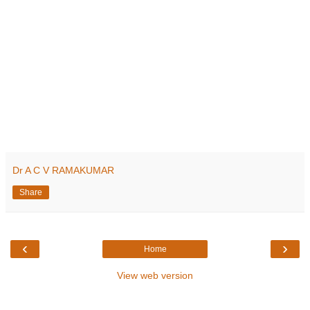
Dr A C V RAMAKUMAR
Share
‹
›
Home
View web version