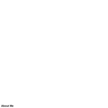
About Me