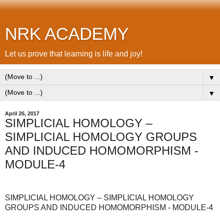
NRK ACADEMY
Let us prove that learning is life and joy!
▼
▼
April 26, 2017
SIMPLICIAL HOMOLOGY –
SIMPLICIAL HOMOLOGY GROUPS
AND INDUCED HOMOMORPHISM -
MODULE-4
SIMPLICIAL HOMOLOGY – SIMPLICIAL HOMOLOGY
GROUPS AND INDUCED HOMOMORPHISM - MODULE-4