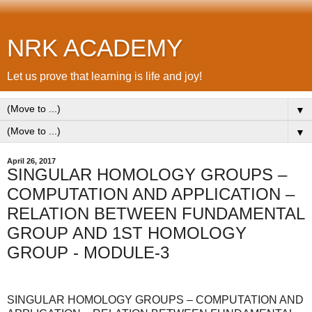
NRK ACADEMY
Let us prove that learning is life and joy!
▼
▼
April 26, 2017
SINGULAR HOMOLOGY GROUPS –
COMPUTATION AND APPLICATION –
RELATION BETWEEN FUNDAMENTAL
GROUP AND 1ST HOMOLOGY
GROUP - MODULE-3
SINGULAR HOMOLOGY GROUPS – COMPUTATION AND