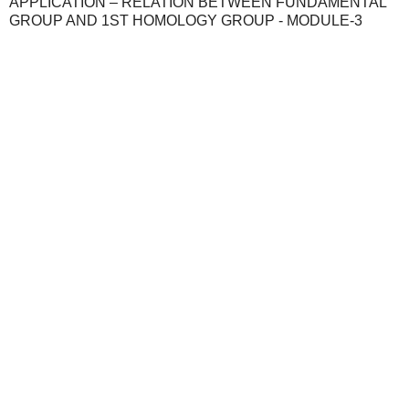
APPLICATION – RELATION BETWEEN FUNDAMENTAL
GROUP AND 1ST HOMOLOGY GROUP - MODULE-3