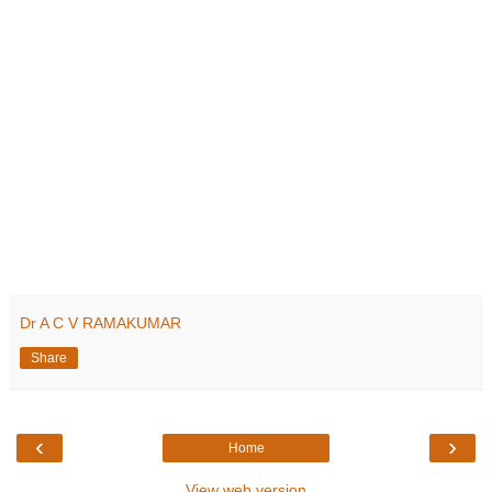
Dr A C V RAMAKUMAR
Share
‹
›
Home
View web version