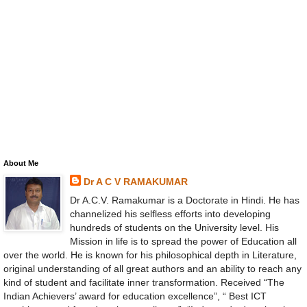
About Me
Dr A C V RAMAKUMAR
Dr A.C.V. Ramakumar is a Doctorate in Hindi. He has
channelized his selfless efforts into developing
hundreds of students on the University level. His
Mission in life is to spread the power of Education all
over the world. He is known for his philosophical depth in Literature,
original understanding of all great authors and an ability to reach any
kind of student and facilitate inner transformation. Received “The
Indian Achievers’ award for education excellence”, “ Best ICT