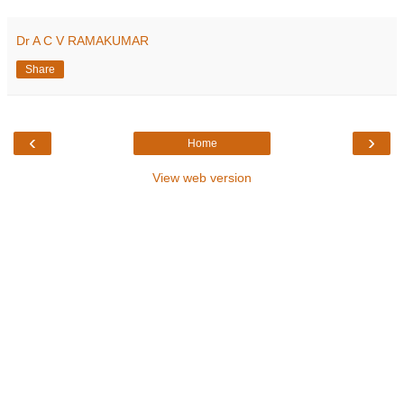
Dr A C V RAMAKUMAR
Share
‹
›
Home
View web version