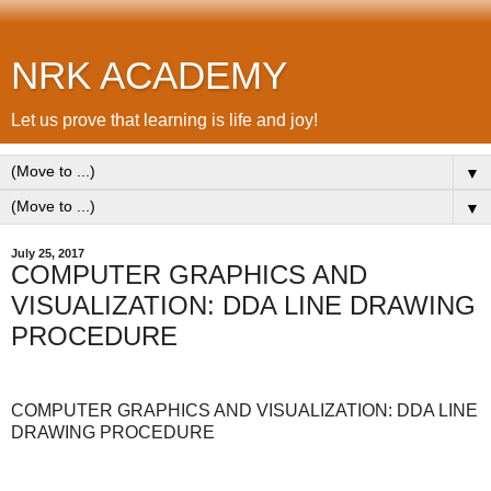
NRK ACADEMY
Let us prove that learning is life and joy!
▼
▼
July 25, 2017
COMPUTER GRAPHICS AND
VISUALIZATION: DDA LINE DRAWING
PROCEDURE
COMPUTER GRAPHICS AND VISUALIZATION: DDA LINE
DRAWING PROCEDURE