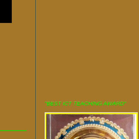
"BEST ICT TEACHING AWARD"