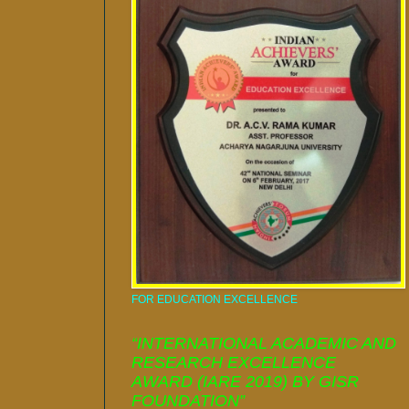
FOR EDUCATION EXCELLENCE
“INTERNATIONAL ACADEMIC AND
RESEARCH EXCELLENCE
AWARD (IARE 2019) BY GISR
FOUNDATION”