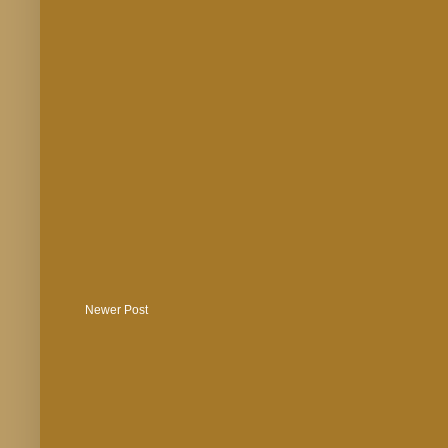
Newer Post