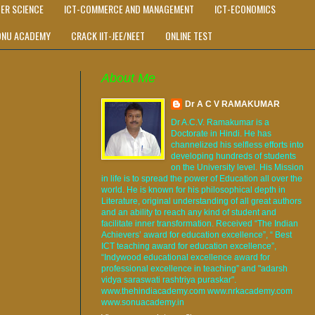
ER SCIENCE
ICT-COMMERCE AND MANAGEMENT
ICT-ECONOMICS
ONU ACADEMY
CRACK IIT-JEE/NEET
ONLINE TEST
About Me
Dr A C V RAMAKUMAR
Dr A.C.V. Ramakumar is a
Doctorate in Hindi. He has
channelized his selfless efforts into
developing hundreds of students
on the University level. His Mission
in life is to spread the power of Education all over the
world. He is known for his philosophical depth in
Literature, original understanding of all great authors
and an ability to reach any kind of student and
facilitate inner transformation. Received “The Indian
Achievers’ award for education excellence”, “ Best
ICT teaching award for education excellence”,
“Indywood educational excellence award for
professional excellence in teaching” and "adarsh
vidya saraswati rashtriya puraskar".
www.thehindiacademy.com www.nrkacademy.com
www.sonuacademy.in