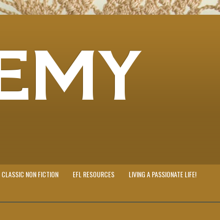
EMY
CLASSIC NON FICTION
EFL RESOURCES
LIVING A PASSIONATE LIFE!