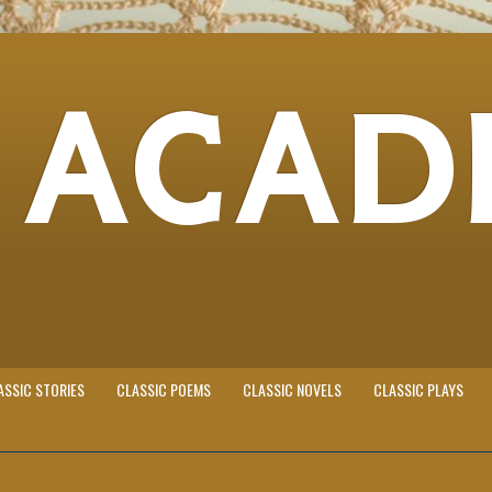
 ACAD
ASSIC STORIES
CLASSIC POEMS
CLASSIC NOVELS
CLASSIC PLAYS