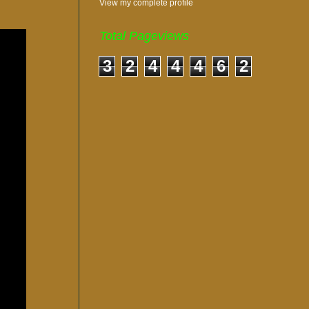
View my complete profile
Total Pageviews
3
2
4
4
4
6
2