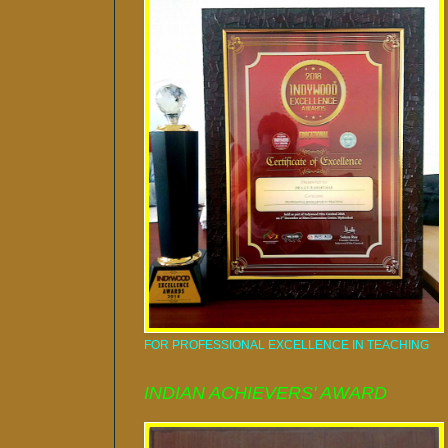
FOR PROFESSIONAL EXCELLENCE IN TEACHING
INDIAN ACHIEVERS' AWARD