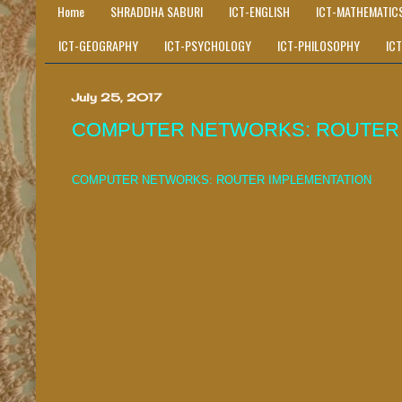
Home
SHRADDHA SABURI
ICT-ENGLISH
ICT-MATHEMATIC
ICT-GEOGRAPHY
ICT-PSYCHOLOGY
ICT-PHILOSOPHY
IC
July 25, 2017
COMPUTER NETWORKS: ROUTER 
COMPUTER NETWORKS: ROUTER IMPLEMENTATION