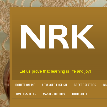
NRK
Let us prove that learning is life and joy!
DONATE ONLINE
ADVANCED ENGLISH
GREAT CREATORS
CL
TIMELESS TALES
MASTER HISTORY
BOOKSHELF