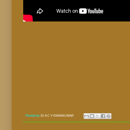
Posted by
Dr A C V RAMAKUMAR