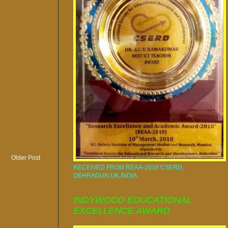
Older Post
RECEIVED FROM REAA-2018 CSERD,
DEHRADUN,UK,INDIA.
INDYWOOD EDUCATIONAL
EXCELLENCE AWARD