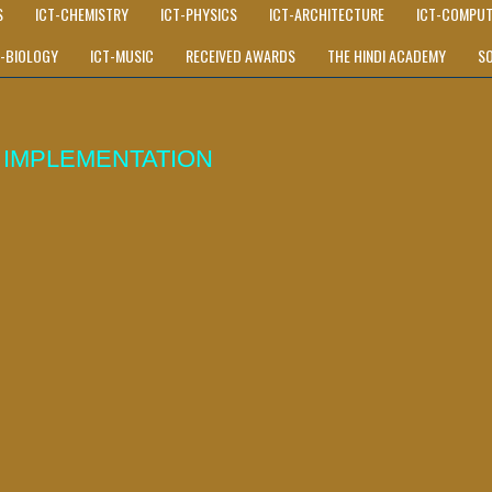
S
ICT-CHEMISTRY
ICT-PHYSICS
ICT-ARCHITECTURE
ICT-COMPUT
T-BIOLOGY
ICT-MUSIC
RECEIVED AWARDS
THE HINDI ACADEMY
S
IMPLEMENTATION