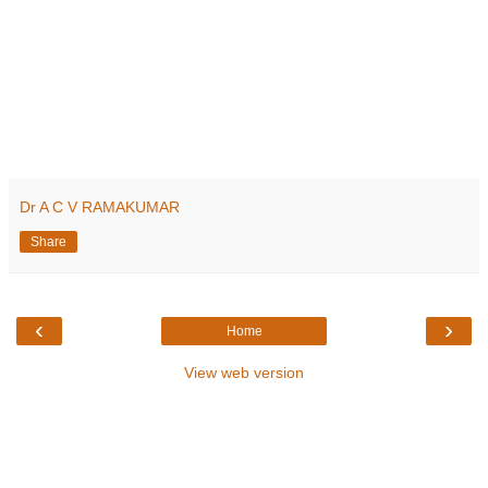
Dr A C V RAMAKUMAR
Share
‹
›
Home
View web version