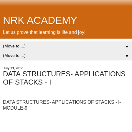
NRK ACADEMY
Let us prove that learning is life and joy!
▼
▼
July 13, 2017
DATA STRUCTURES- APPLICATIONS
OF STACKS - I
DATA STRUCTURES- APPLICATIONS OF STACKS - I-
MODULE-9