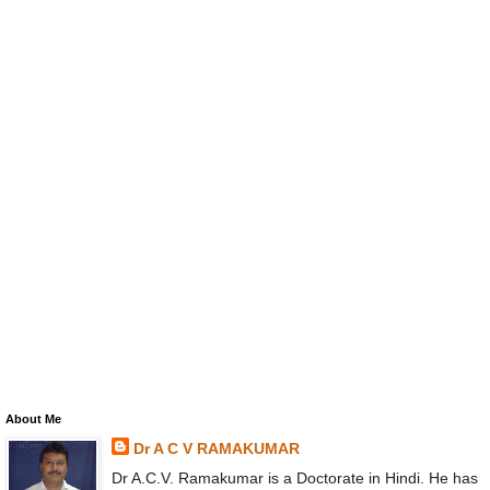
About Me
Dr A C V RAMAKUMAR
Dr A.C.V. Ramakumar is a Doctorate in Hindi. He has