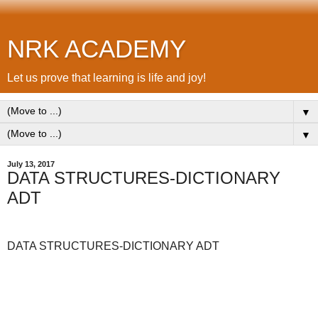
NRK ACADEMY
Let us prove that learning is life and joy!
▼
▼
July 13, 2017
DATA STRUCTURES-DICTIONARY
ADT
DATA STRUCTURES-DICTIONARY ADT