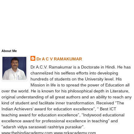
About Me
Dr A C V RAMAKUMAR
Dr A.C.V. Ramakumar is a Doctorate in Hindi. He has
channelized his selfless efforts into developing
hundreds of students on the University level. His
Mission in life is to spread the power of Education all
over the world. He is known for his philosophical depth in Literature,
original understanding of all great authors and an ability to reach any
kind of student and facilitate inner transformation. Received “The
Indian Achievers’ award for education excellence”, “ Best ICT
teaching award for education excellence”, “Indywood educational
excellence award for professional excellence in teaching” and
"adarsh vidya saraswati rashtriya puraskar".
www.thehindiacademy.com www.nrkacademy.com