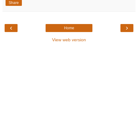
Share
‹
›
Home
View web version