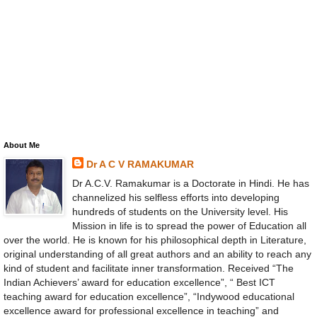
About Me
Dr A C V RAMAKUMAR
Dr A.C.V. Ramakumar is a Doctorate in Hindi. He has
channelized his selfless efforts into developing
hundreds of students on the University level. His
Mission in life is to spread the power of Education all
over the world. He is known for his philosophical depth in Literature,
original understanding of all great authors and an ability to reach any
kind of student and facilitate inner transformation. Received “The
Indian Achievers’ award for education excellence”, “ Best ICT
teaching award for education excellence”, “Indywood educational
excellence award for professional excellence in teaching” and