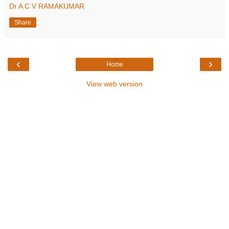
Dr A C V RAMAKUMAR
Share
‹
›
Home
View web version