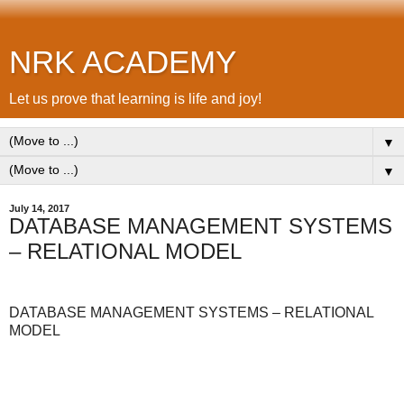
NRK ACADEMY
Let us prove that learning is life and joy!
▼
▼
July 14, 2017
DATABASE MANAGEMENT SYSTEMS
– RELATIONAL MODEL
DATABASE MANAGEMENT SYSTEMS – RELATIONAL
MODEL