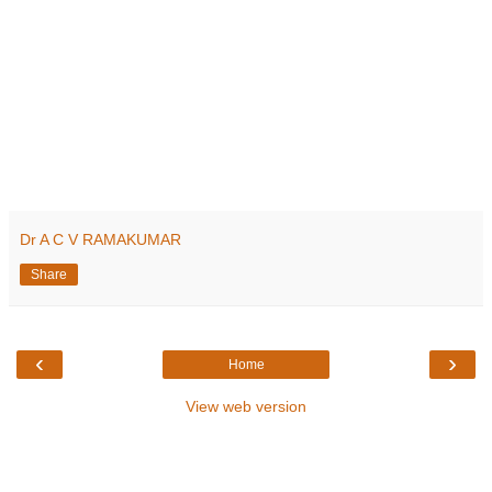
Dr A C V RAMAKUMAR
Share
‹
›
Home
View web version