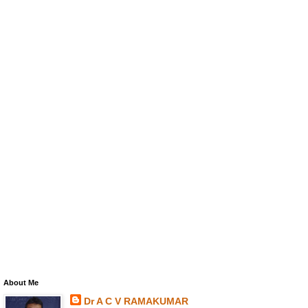
About Me
Dr A C V RAMAKUMAR