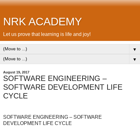
NRK ACADEMY
Let us prove that learning is life and joy!
▼
▼
August 19, 2017
SOFTWARE ENGINEERING –
SOFTWARE DEVELOPMENT LIFE
CYCLE
SOFTWARE ENGINEERING – SOFTWARE
DEVELOPMENT LIFE CYCLE