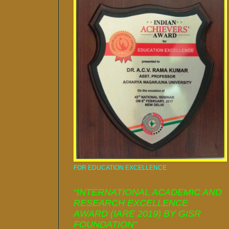
FOR EDUCATION EXCELLENCE
“INTERNATIONAL ACADEMIC AND
RESEARCH EXCELLENCE
AWARD (IARE 2019) BY GISR
FOUNDATION”