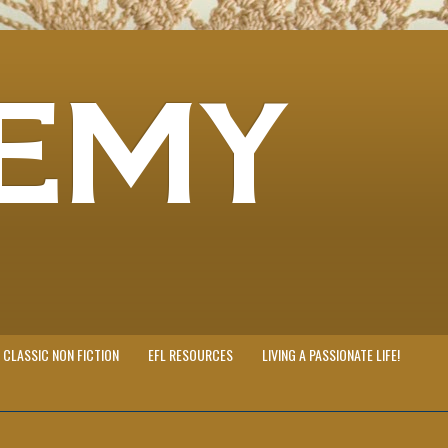
EMY
CLASSIC NON FICTION
EFL RESOURCES
LIVING A PASSIONATE LIFE!