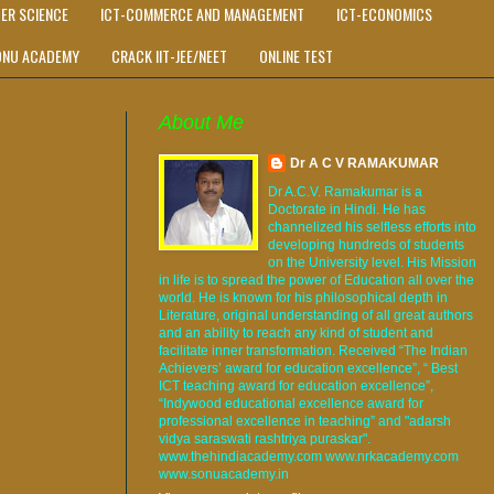
ER SCIENCE
ICT-COMMERCE AND MANAGEMENT
ICT-ECONOMICS
ONU ACADEMY
CRACK IIT-JEE/NEET
ONLINE TEST
About Me
Dr A C V RAMAKUMAR
Dr A.C.V. Ramakumar is a
Doctorate in Hindi. He has
channelized his selfless efforts into
developing hundreds of students
on the University level. His Mission
in life is to spread the power of Education all over the
world. He is known for his philosophical depth in
Literature, original understanding of all great authors
and an ability to reach any kind of student and
facilitate inner transformation. Received “The Indian
Achievers’ award for education excellence”, “ Best
ICT teaching award for education excellence”,
“Indywood educational excellence award for
professional excellence in teaching” and "adarsh
vidya saraswati rashtriya puraskar".
www.thehindiacademy.com www.nrkacademy.com
www.sonuacademy.in