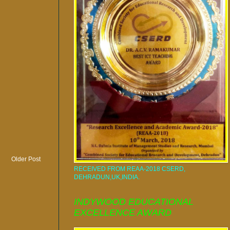
Older Post
RECEIVED FROM REAA-2018 CSERD,
DEHRADUN,UK,INDIA.
INDYWOOD EDUCATIONAL
EXCELLENCE AWARD