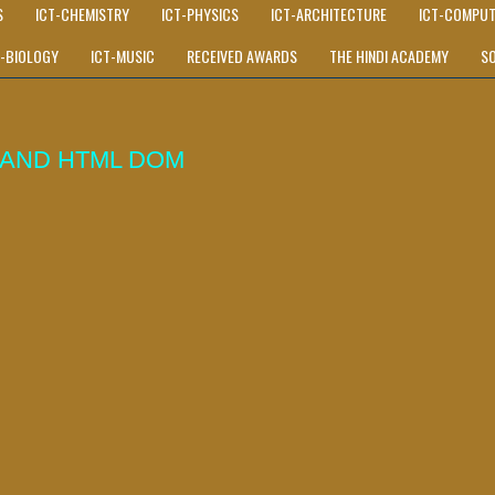
S
ICT-CHEMISTRY
ICT-PHYSICS
ICT-ARCHITECTURE
ICT-COMPUT
T-BIOLOGY
ICT-MUSIC
RECEIVED AWARDS
THE HINDI ACADEMY
S
 AND HTML DOM