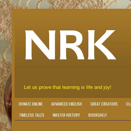
NRK
Let us prove that learning is life and joy!
DONATE ONLINE
ADVANCED ENGLISH
GREAT CREATORS
CL
TIMELESS TALES
MASTER HISTORY
BOOKSHELF