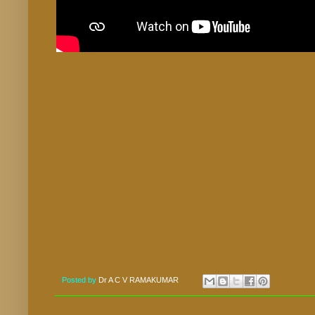
Posted by
Dr A C V RAMAKUMAR