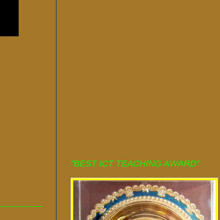
"BEST ICT TEACHING AWARD"