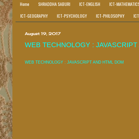
Home
SHRADDHA SABURI
ICT-ENGLISH
ICT-MATHEMATIC
ICT-GEOGRAPHY
ICT-PSYCHOLOGY
ICT-PHILOSOPHY
IC
August 19, 2017
WEB TECHNOLOGY : JAVASCRIPT
WEB TECHNOLOGY : JAVASCRIPT AND HTML DOM