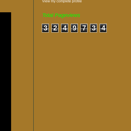
View my complete profile
Total Pageviews
3
2
4
9
7
3
4