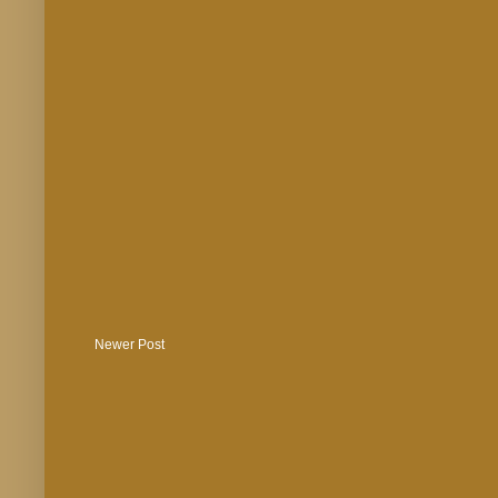
Newer Post