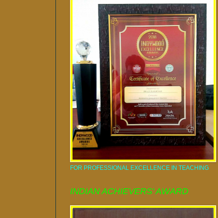
FOR PROFESSIONAL EXCELLENCE IN TEACHING
INDIAN ACHIEVERS' AWARD