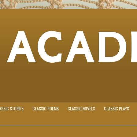
 ACAD
ASSIC STORIES
CLASSIC POEMS
CLASSIC NOVELS
CLASSIC PLAYS