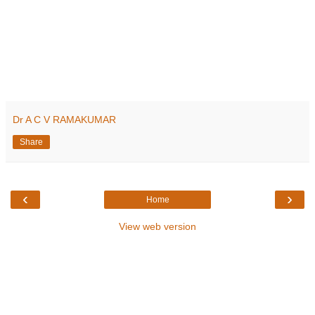
Dr A C V RAMAKUMAR
Share
‹
›
Home
View web version