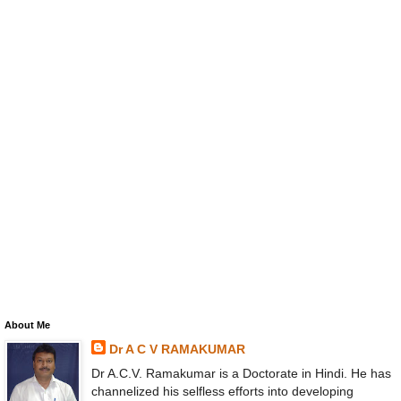
About Me
Dr A C V RAMAKUMAR
Dr A.C.V. Ramakumar is a Doctorate in Hindi. He has
channelized his selfless efforts into developing