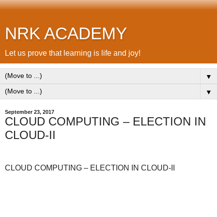
NRK ACADEMY
Let us prove that learning is life and joy!
▼
▼
September 23, 2017
CLOUD COMPUTING – ELECTION IN
CLOUD-II
CLOUD COMPUTING – ELECTION IN CLOUD-II