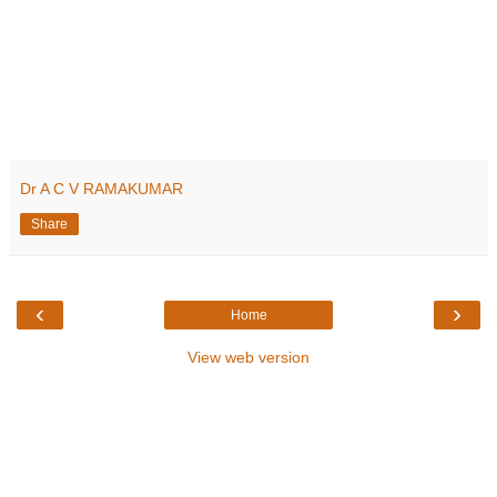
Dr A C V RAMAKUMAR
Share
‹
›
Home
View web version