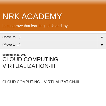
NRK ACADEMY
Let us prove that learning is life and joy!
▼
▼
September 23, 2017
CLOUD COMPUTING –
VIRTUALIZATION-III
CLOUD COMPUTING – VIRTUALIZATION-III