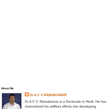
About Me
Dr A C V RAMAKUMAR
Dr A.C.V. Ramakumar is a Doctorate in Hindi. He has
channelized his selfless efforts into developing