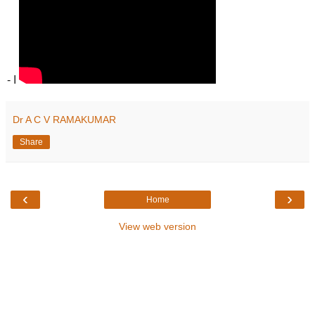
- I
Dr A C V RAMAKUMAR
Share
‹
›
Home
View web version