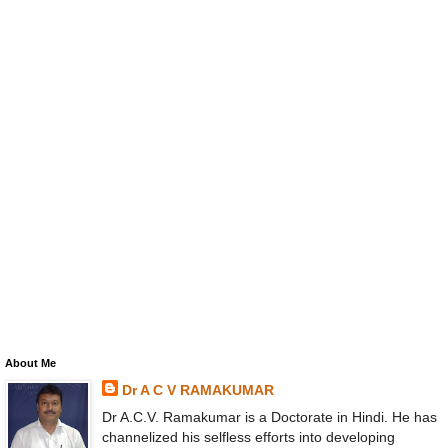
About Me
Dr A C V RAMAKUMAR
Dr A.C.V. Ramakumar is a Doctorate in Hindi. He has
channelized his selfless efforts into developing