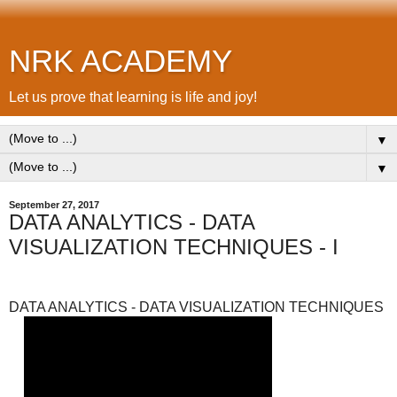
NRK ACADEMY
Let us prove that learning is life and joy!
▼
▼
September 27, 2017
DATA ANALYTICS - DATA
VISUALIZATION TECHNIQUES - I
DATA ANALYTICS - DATA VISUALIZATION TECHNIQUES