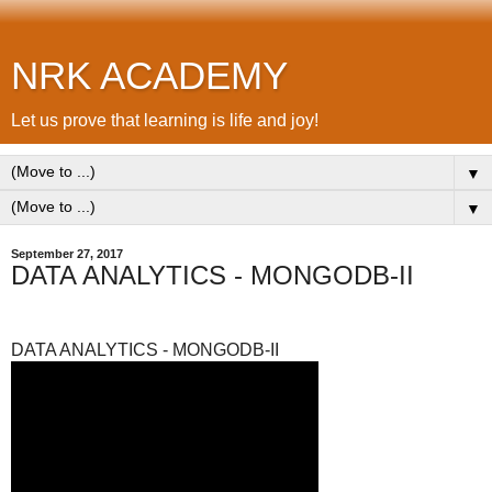
NRK ACADEMY
Let us prove that learning is life and joy!
▼
▼
September 27, 2017
DATA ANALYTICS - MONGODB-II
DATA ANALYTICS - MONGODB-II