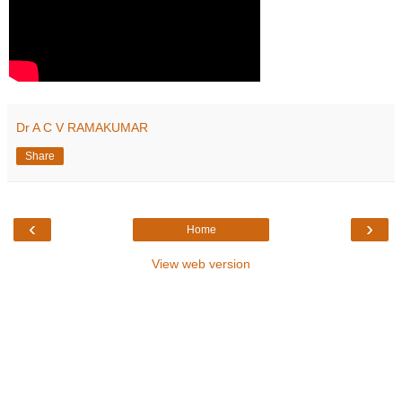
Dr A C V RAMAKUMAR
Share
‹
›
Home
View web version