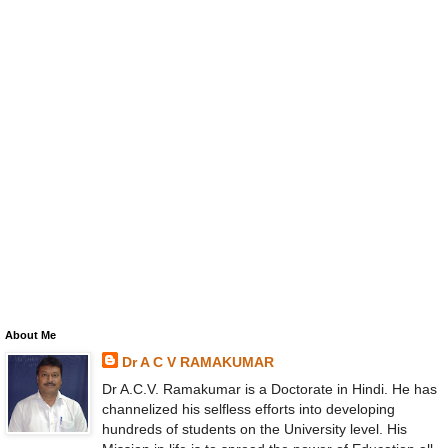
About Me
Dr A C V RAMAKUMAR
Dr A.C.V. Ramakumar is a Doctorate in Hindi. He has
channelized his selfless efforts into developing
hundreds of students on the University level. His