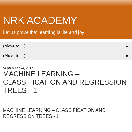
NRK ACADEMY
Let us prove that learning is life and joy!
▼
▼
September 24, 2017
MACHINE LEARNING –
CLASSIFICATION AND REGRESSION
TREES - 1
MACHINE LEARNING – CLASSIFICATION AND
REGRESSION TREES - 1