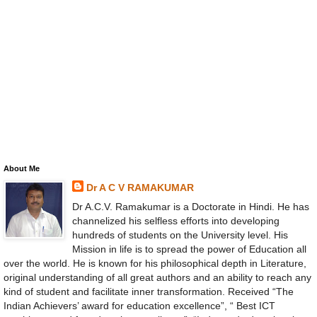
About Me
Dr A C V RAMAKUMAR
Dr A.C.V. Ramakumar is a Doctorate in Hindi. He has
channelized his selfless efforts into developing
hundreds of students on the University level. His
Mission in life is to spread the power of Education all
over the world. He is known for his philosophical depth in Literature,
original understanding of all great authors and an ability to reach any
kind of student and facilitate inner transformation. Received “The
Indian Achievers’ award for education excellence”, “ Best ICT