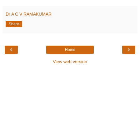
Dr A C V RAMAKUMAR
Share
‹
›
Home
View web version