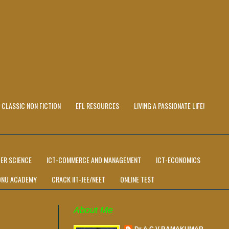
CLASSIC NON FICTION
EFL RESOURCES
LIVING A PASSIONATE LIFE!
ER SCIENCE
ICT-COMMERCE AND MANAGEMENT
ICT-ECONOMICS
ONU ACADEMY
CRACK IIT-JEE/NEET
ONLINE TEST
About Me
Dr A C V RAMAKUMAR