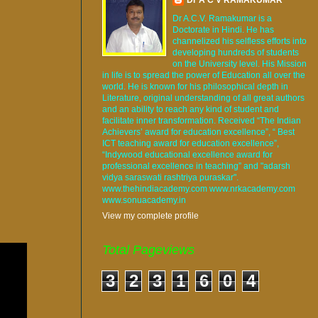
Dr A.C.V. Ramakumar is a
Doctorate in Hindi. He has
channelized his selfless efforts into
developing hundreds of students
on the University level. His Mission
in life is to spread the power of Education all over the
world. He is known for his philosophical depth in
Literature, original understanding of all great authors
and an ability to reach any kind of student and
facilitate inner transformation. Received “The Indian
Achievers’ award for education excellence”, “ Best
ICT teaching award for education excellence”,
“Indywood educational excellence award for
professional excellence in teaching” and "adarsh
vidya saraswati rashtriya puraskar".
www.thehindiacademy.com www.nrkacademy.com
www.sonuacademy.in
View my complete profile
Total Pageviews
3
2
3
1
6
0
4