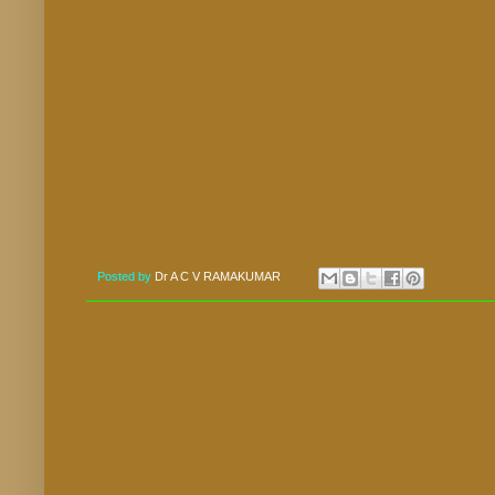
Posted by
Dr A C V RAMAKUMAR