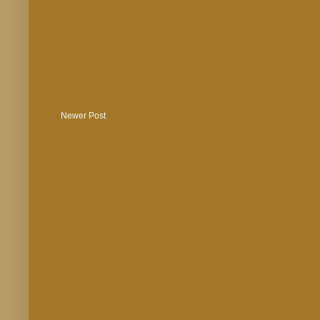
Newer Post