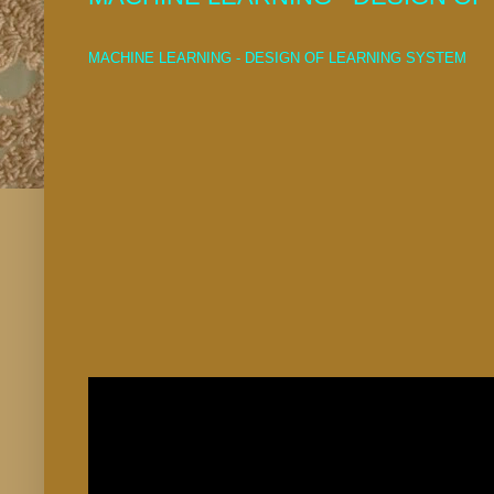
MACHINE LEARNING - DESIGN OF LEARNING SYSTEM