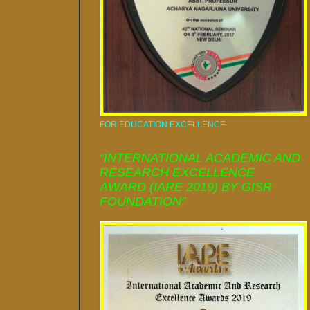
FOR EDUCATION EXCELLENCE
“INTERNATIONAL ACADEMIC AND
RESEARCH EXCELLENCE
AWARD (IARE 2019) BY GISR
FOUNDATION”