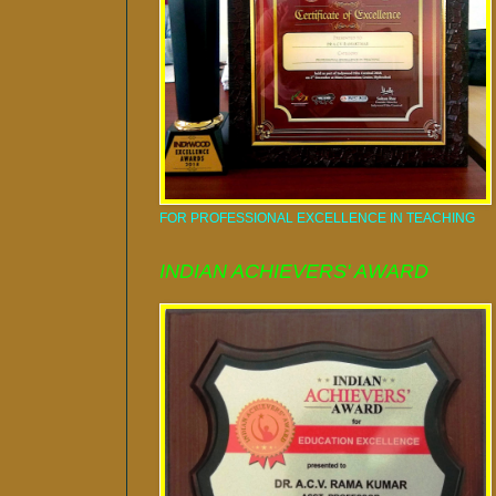
FOR PROFESSIONAL EXCELLENCE IN TEACHING
INDIAN ACHIEVERS' AWARD