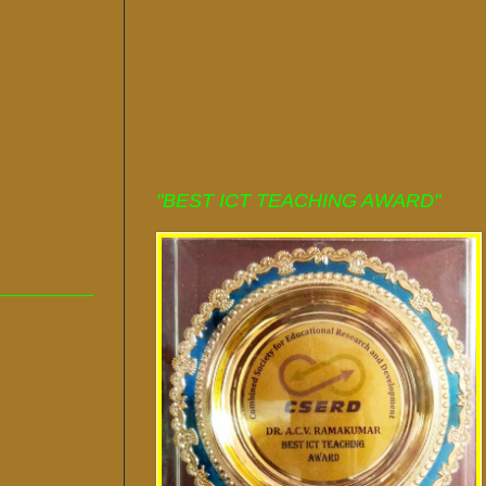
"BEST ICT TEACHING AWARD"