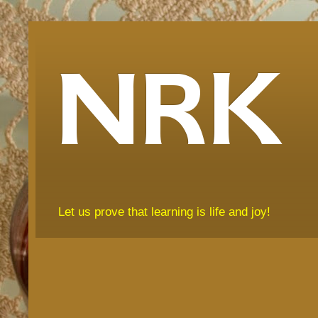
NRK
Let us prove that learning is life and joy!