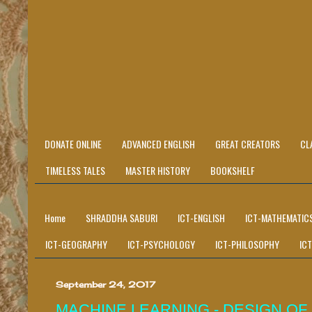
DONATE ONLINE
ADVANCED ENGLISH
GREAT CREATORS
CL
TIMELESS TALES
MASTER HISTORY
BOOKSHELF
Home
SHRADDHA SABURI
ICT-ENGLISH
ICT-MATHEMATIC
ICT-GEOGRAPHY
ICT-PSYCHOLOGY
ICT-PHILOSOPHY
IC
September 24, 2017
MACHINE LEARNING - DESIGN OF