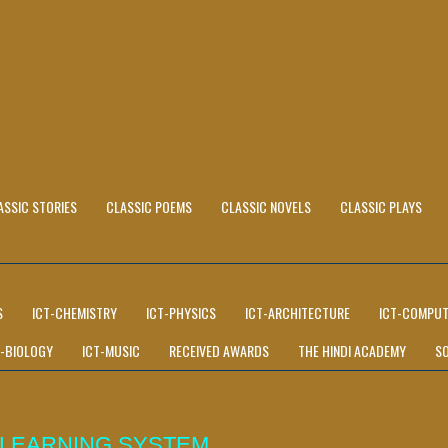
ASSIC STORIES
CLASSIC POEMS
CLASSIC NOVELS
CLASSIC PLAYS
S
ICT-CHEMISTRY
ICT-PHYSICS
ICT-ARCHITECTURE
ICT-COMPUT
T-BIOLOGY
ICT-MUSIC
RECEIVED AWARDS
THE HINDI ACADEMY
S
 LEARNING SYSTEM