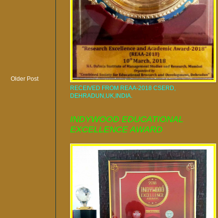
Older Post
RECEIVED FROM REAA-2018 CSERD,
DEHRADUN,UK,INDIA.
INDYWOOD EDUCATIONAL
EXCELLENCE AWARD