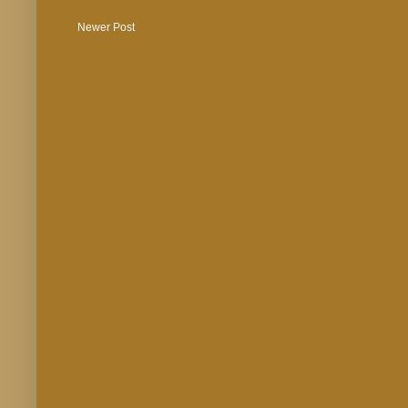
Newer Post