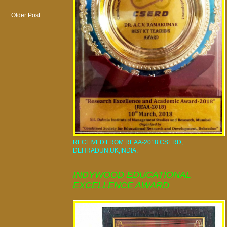
Older Post
RECEIVED FROM REAA-2018 CSERD,
DEHRADUN,UK,INDIA.
INDYWOOD EDUCATIONAL
EXCELLENCE AWARD