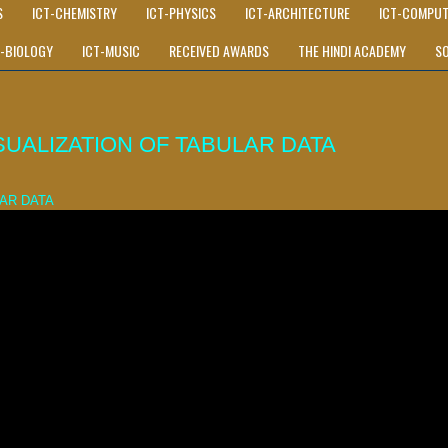
S
ICT-CHEMISTRY
ICT-PHYSICS
ICT-ARCHITECTURE
ICT-COMPUT
T-BIOLOGY
ICT-MUSIC
RECEIVED AWARDS
THE HINDI ACADEMY
S
SUALIZATION OF TABULAR DATA
LAR DATA