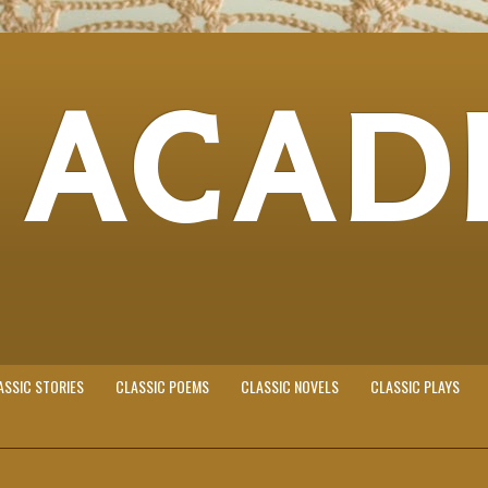
 ACAD
ASSIC STORIES
CLASSIC POEMS
CLASSIC NOVELS
CLASSIC PLAYS