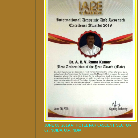
JUNE 08, 2019 AT HOTEL PARK ASCENT, SECTOR
62, NOIDA, U.P, INDIA.