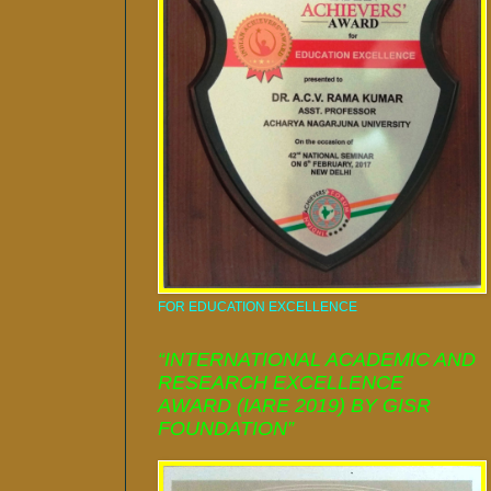
FOR EDUCATION EXCELLENCE
“INTERNATIONAL ACADEMIC AND
RESEARCH EXCELLENCE
AWARD (IARE 2019) BY GISR
FOUNDATION”