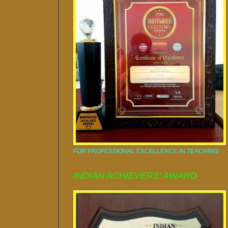
FOR PROFESSIONAL EXCELLENCE IN TEACHING
INDIAN ACHIEVERS' AWARD