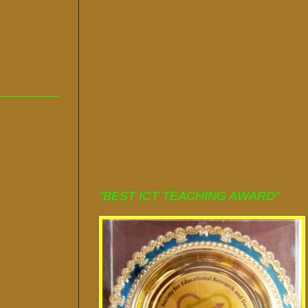
"BEST ICT TEACHING AWARD"