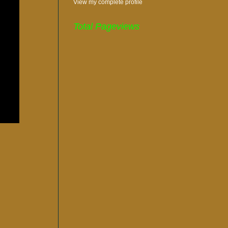
View my complete profile
Total Pageviews