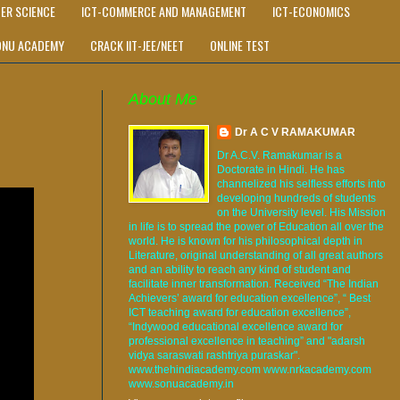
ER SCIENCE
ICT-COMMERCE AND MANAGEMENT
ICT-ECONOMICS
ONU ACADEMY
CRACK IIT-JEE/NEET
ONLINE TEST
About Me
Dr A C V RAMAKUMAR
Dr A.C.V. Ramakumar is a
Doctorate in Hindi. He has
channelized his selfless efforts into
developing hundreds of students
on the University level. His Mission
in life is to spread the power of Education all over the
world. He is known for his philosophical depth in
Literature, original understanding of all great authors
and an ability to reach any kind of student and
facilitate inner transformation. Received “The Indian
Achievers’ award for education excellence”, “ Best
ICT teaching award for education excellence”,
“Indywood educational excellence award for
professional excellence in teaching” and "adarsh
vidya saraswati rashtriya puraskar".
www.thehindiacademy.com www.nrkacademy.com
www.sonuacademy.in