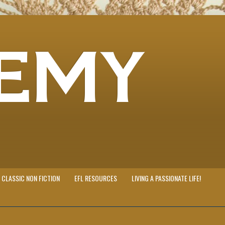
EMY
CLASSIC NON FICTION
EFL RESOURCES
LIVING A PASSIONATE LIFE!