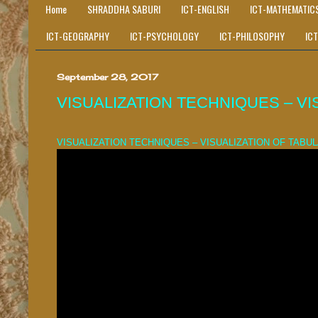
Home
SHRADDHA SABURI
ICT-ENGLISH
ICT-MATHEMATIC
ICT-GEOGRAPHY
ICT-PSYCHOLOGY
ICT-PHILOSOPHY
IC
September 28, 2017
VISUALIZATION TECHNIQUES – VI
VISUALIZATION TECHNIQUES – VISUALIZATION OF TABU