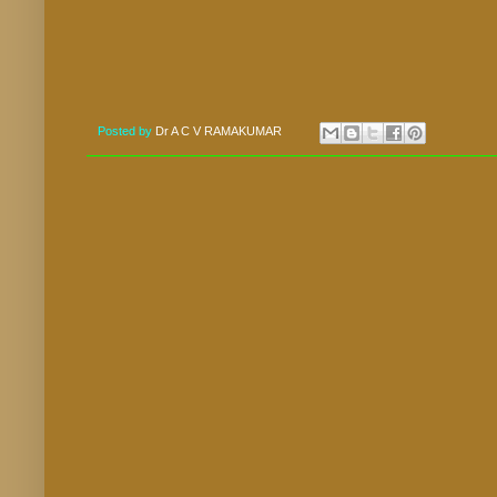
Posted by
Dr A C V RAMAKUMAR