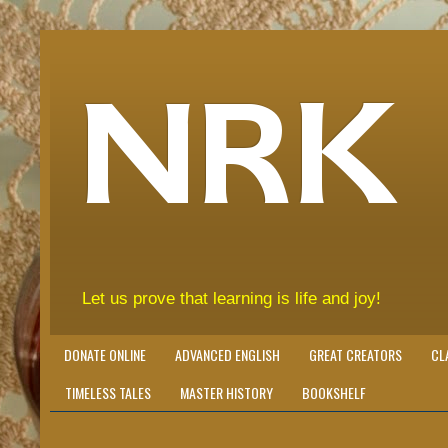
NRK
Let us prove that learning is life and joy!
DONATE ONLINE
ADVANCED ENGLISH
GREAT CREATORS
CL
TIMELESS TALES
MASTER HISTORY
BOOKSHELF