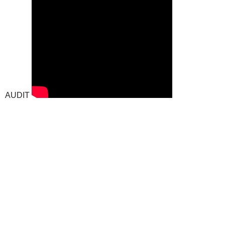
AUDIT