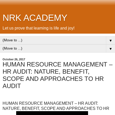
NRK ACADEMY
Let us prove that learning is life and joy!
▼
▼
October 26, 2017
HUMAN RESOURCE MANAGEMENT –
HR AUDIT: NATURE, BENEFIT,
SCOPE AND APPROACHES TO HR
AUDIT
HUMAN RESOURCE MANAGEMENT – HR AUDIT:
NATURE, BENEFIT, SCOPE AND APPROACHES TO HR