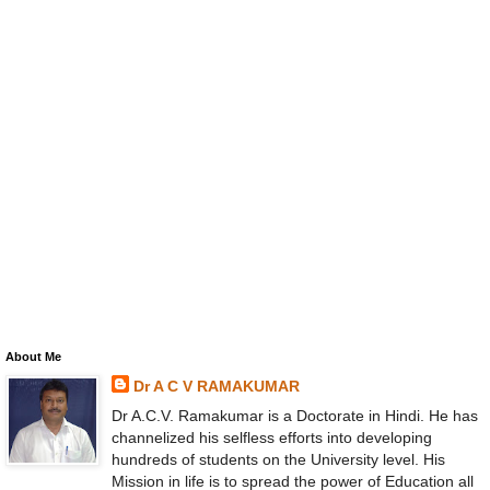
About Me
Dr A C V RAMAKUMAR
Dr A.C.V. Ramakumar is a Doctorate in Hindi. He has
channelized his selfless efforts into developing
hundreds of students on the University level. His
Mission in life is to spread the power of Education all