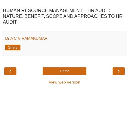
HUMAN RESOURCE MANAGEMENT – HR AUDIT:
NATURE, BENEFIT, SCOPE AND APPROACHES TO HR
AUDIT
Dr A C V RAMAKUMAR
Share
‹
›
Home
View web version