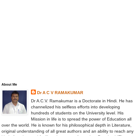
About Me
Dr A C V RAMAKUMAR
Dr A.C.V. Ramakumar is a Doctorate in Hindi. He has
channelized his selfless efforts into developing
hundreds of students on the University level. His
Mission in life is to spread the power of Education all
over the world. He is known for his philosophical depth in Literature,
original understanding of all great authors and an ability to reach any