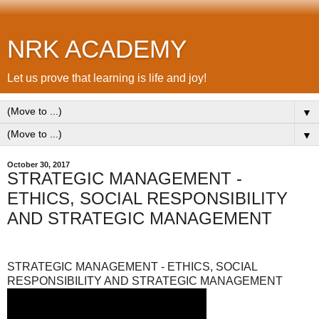
NRK ACADEMY
Let us prove that learning is life and joy!
▼
▼
October 30, 2017
STRATEGIC MANAGEMENT -
ETHICS, SOCIAL RESPONSIBILITY
AND STRATEGIC MANAGEMENT
STRATEGIC MANAGEMENT - ETHICS, SOCIAL
RESPONSIBILITY AND STRATEGIC MANAGEMENT