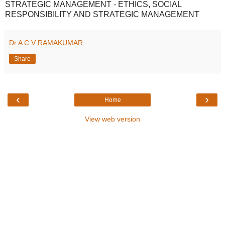
STRATEGIC MANAGEMENT - ETHICS, SOCIAL
RESPONSIBILITY AND STRATEGIC MANAGEMENT
Dr A C V RAMAKUMAR
Share
‹
›
Home
View web version