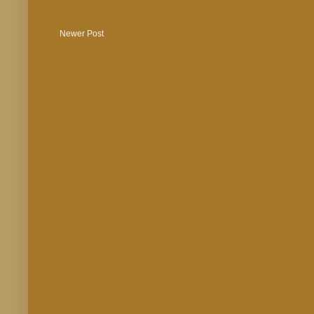
Newer Post