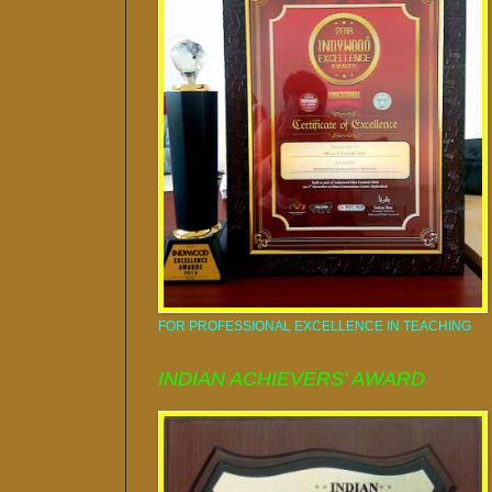
FOR PROFESSIONAL EXCELLENCE IN TEACHING
INDIAN ACHIEVERS' AWARD