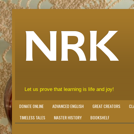
NRK
Let us prove that learning is life and joy!
DONATE ONLINE
ADVANCED ENGLISH
GREAT CREATORS
CL
TIMELESS TALES
MASTER HISTORY
BOOKSHELF