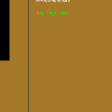
View my complete profile
Total Pageviews