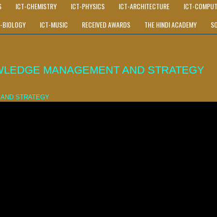
S
ICT-CHEMISTRY
ICT-PHYSICS
ICT-ARCHITECTURE
ICT-COMPUT
T-BIOLOGY
ICT-MUSIC
RECEIVED AWARDS
THE HINDI ACADEMY
S
WLEDGE MANAGEMENT AND STRATEGY
 AND STRATEGY