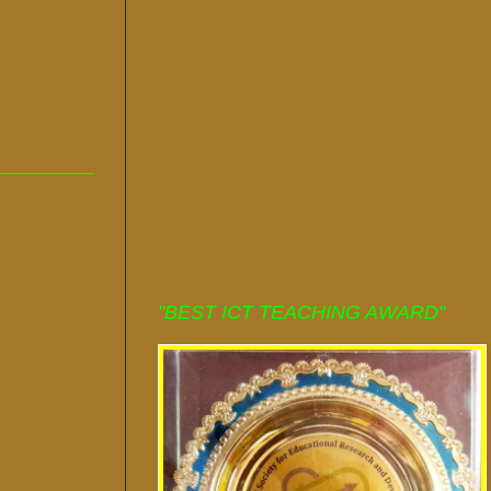
"BEST ICT TEACHING AWARD"