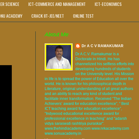
ER SCIENCE
ICT-COMMERCE AND MANAGEMENT
ICT-ECONOMICS
ONU ACADEMY
CRACK IIT-JEE/NEET
ONLINE TEST
About Me
Dr A C V RAMAKUMAR
Dr A.C.V. Ramakumar is a
Doctorate in Hindi. He has
channelized his selfless efforts into
developing hundreds of students
on the University level. His Mission
in life is to spread the power of Education all over the
world. He is known for his philosophical depth in
Literature, original understanding of all great authors
and an ability to reach any kind of student and
facilitate inner transformation. Received “The Indian
Achievers’ award for education excellence”, “ Best
ICT teaching award for education excellence”,
“Indywood educational excellence award for
professional excellence in teaching” and "adarsh
vidya saraswati rashtriya puraskar".
www.thehindiacademy.com www.nrkacademy.com
www.sonuacademy.in