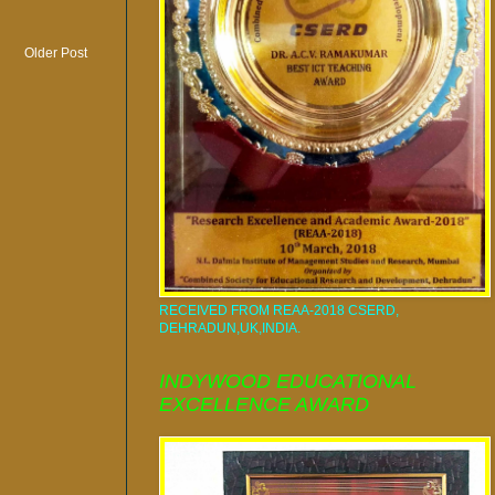
Older Post
RECEIVED FROM REAA-2018 CSERD,
DEHRADUN,UK,INDIA.
INDYWOOD EDUCATIONAL
EXCELLENCE AWARD