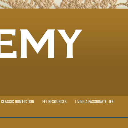
EMY
CLASSIC NON FICTION
EFL RESOURCES
LIVING A PASSIONATE LIFE!