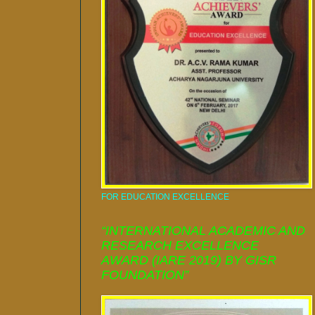
FOR EDUCATION EXCELLENCE
“INTERNATIONAL ACADEMIC AND
RESEARCH EXCELLENCE
AWARD (IARE 2019) BY GISR
FOUNDATION”