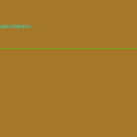
 AND STRATEGY