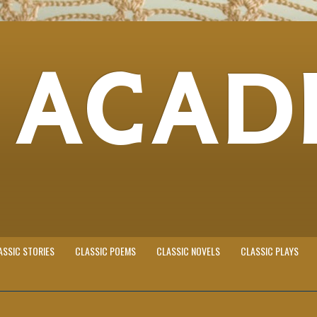
 ACAD
ASSIC STORIES
CLASSIC POEMS
CLASSIC NOVELS
CLASSIC PLAYS