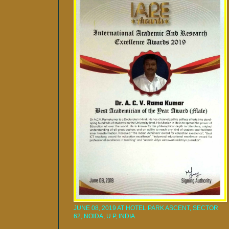
JUNE 08, 2019 AT HOTEL PARK ASCENT, SECTOR
62, NOIDA, U.P, INDIA.