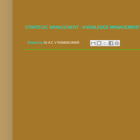
STRATEGIC MANAGEMENT - KNOWLEDGE MANAGEMENT
Posted by
Dr A C V RAMAKUMAR