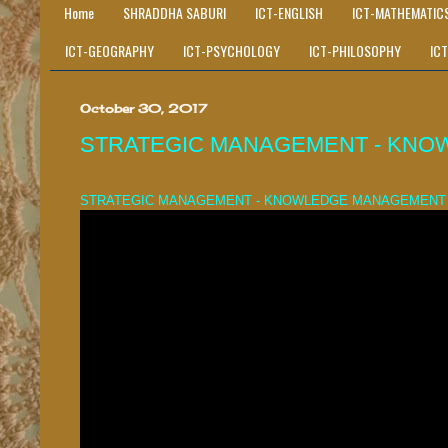
Home
SHRADDHA SABURI
ICT-ENGLISH
ICT-MATHEMATIC
ICT-GEOGRAPHY
ICT-PSYCHOLOGY
ICT-PHILOSOPHY
IC
October 30, 2017
STRATEGIC MANAGEMENT - KNO
STRATEGIC MANAGEMENT - KNOWLEDGE MANAGEMENT