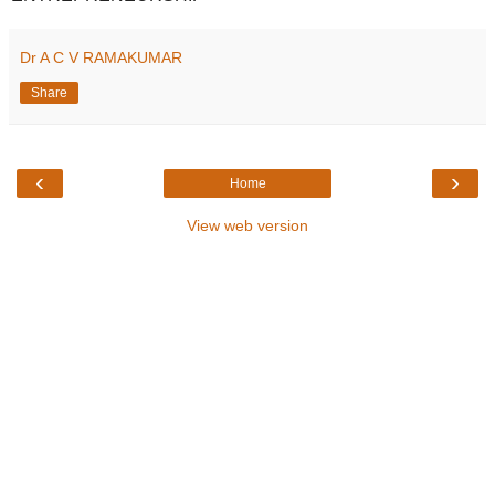
Dr A C V RAMAKUMAR
Share
‹
›
Home
View web version