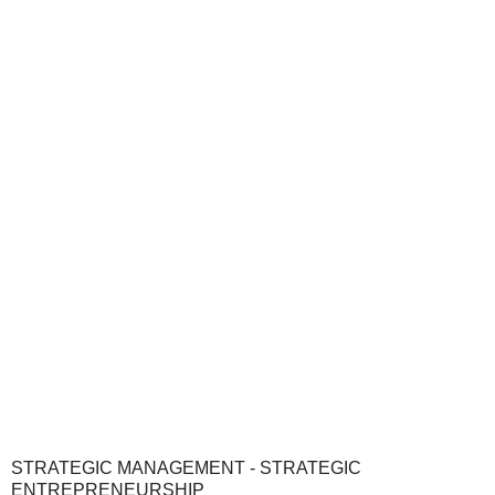
STRATEGIC MANAGEMENT - STRATEGIC
ENTREPRENEURSHIP