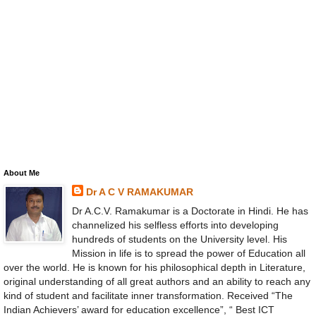
About Me
Dr A C V RAMAKUMAR
Dr A.C.V. Ramakumar is a Doctorate in Hindi. He has
channelized his selfless efforts into developing
hundreds of students on the University level. His
Mission in life is to spread the power of Education all
over the world. He is known for his philosophical depth in Literature,
original understanding of all great authors and an ability to reach any
kind of student and facilitate inner transformation. Received “The
Indian Achievers’ award for education excellence”, “ Best ICT