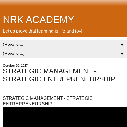
NRK ACADEMY
Let us prove that learning is life and joy!
▼
▼
October 30, 2017
STRATEGIC MANAGEMENT -
STRATEGIC ENTREPRENEURSHIP
STRATEGIC MANAGEMENT - STRATEGIC
ENTREPRENEURSHIP