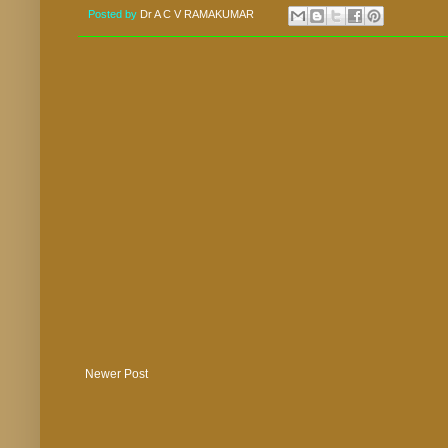
Posted by
Dr A C V RAMAKUMAR
Newer Post