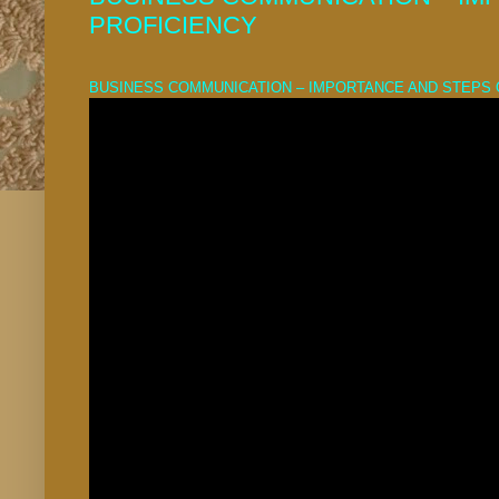
PROFICIENCY
BUSINESS COMMUNICATION – IMPORTANCE AND STEPS 