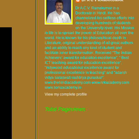
Dr A.C.V. Ramakumar is a
Doctorate in Hindi. He has
channelized his selfless efforts into
developing hundreds of students
on the University level. His Mission
in life is to spread the power of Education all over the
world. He is known for his philosophical depth in
Literature, original understanding of all great authors
and an ability to reach any kind of student and
facilitate inner transformation. Received “The Indian
Achievers’ award for education excellence”, “ Best
ICT teaching award for education excellence”,
“Indywood educational excellence award for
professional excellence in teaching” and "adarsh
vidya saraswati rashtriya puraskar".
www.thehindiacademy.com www.nrkacademy.com
www.sonuacademy.in
View my complete profile
Total Pageviews