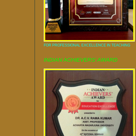
FOR PROFESSIONAL EXCELLENCE IN TEACHING
INDIAN ACHIEVERS' AWARD