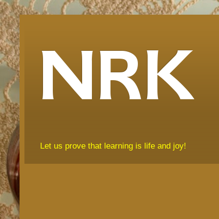
NRK
Let us prove that learning is life and joy!