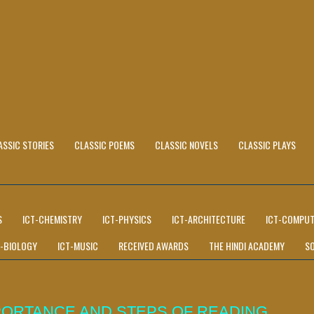
ASSIC STORIES
CLASSIC POEMS
CLASSIC NOVELS
CLASSIC PLAYS
S
ICT-CHEMISTRY
ICT-PHYSICS
ICT-ARCHITECTURE
ICT-COMPUT
T-BIOLOGY
ICT-MUSIC
RECEIVED AWARDS
THE HINDI ACADEMY
S
PORTANCE AND STEPS OF READING