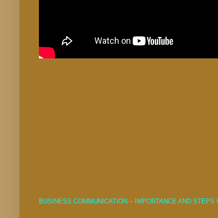
BUSINESS COMMUNICATION – IMPORTANCE AND STEPS 