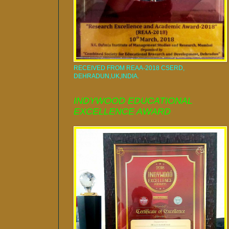
RECEIVED FROM REAA-2018 CSERD,
DEHRADUN,UK,INDIA.
INDYWOOD EDUCATIONAL
EXCELLENCE AWARD