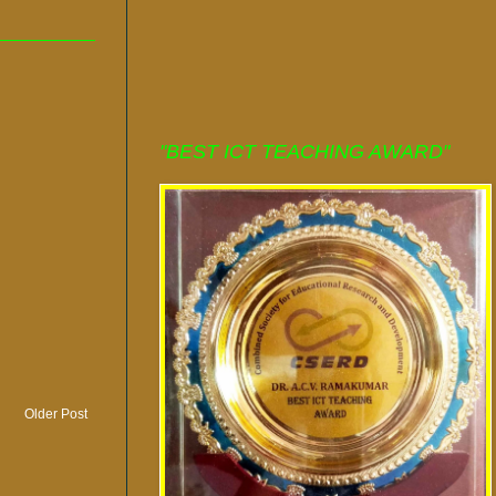
"BEST ICT TEACHING AWARD"
Older Post