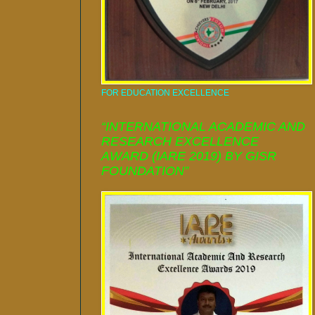
FOR EDUCATION EXCELLENCE
“INTERNATIONAL ACADEMIC AND
RESEARCH EXCELLENCE
AWARD (IARE 2019) BY GISR
FOUNDATION”