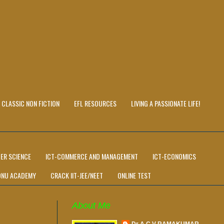
CLASSIC NON FICTION
EFL RESOURCES
LIVING A PASSIONATE LIFE!
ER SCIENCE
ICT-COMMERCE AND MANAGEMENT
ICT-ECONOMICS
ONU ACADEMY
CRACK IIT-JEE/NEET
ONLINE TEST
About Me
Dr A C V RAMAKUMAR