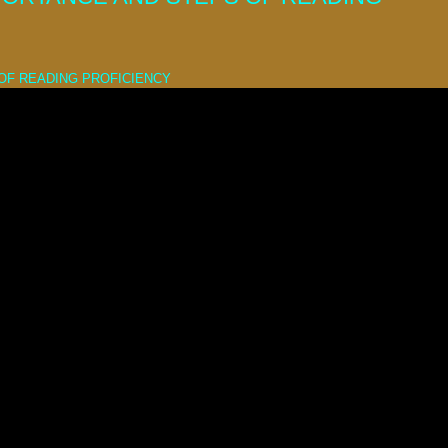
OF READING PROFICIENCY