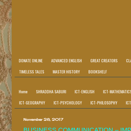
DONATE ONLINE
ADVANCED ENGLISH
GREAT CREATORS
CL
TIMELESS TALES
MASTER HISTORY
BOOKSHELF
Home
SHRADDHA SABURI
ICT-ENGLISH
ICT-MATHEMATIC
ICT-GEOGRAPHY
ICT-PSYCHOLOGY
ICT-PHILOSOPHY
IC
November 28, 2017
BUSINESS COMMUNICATION – IM