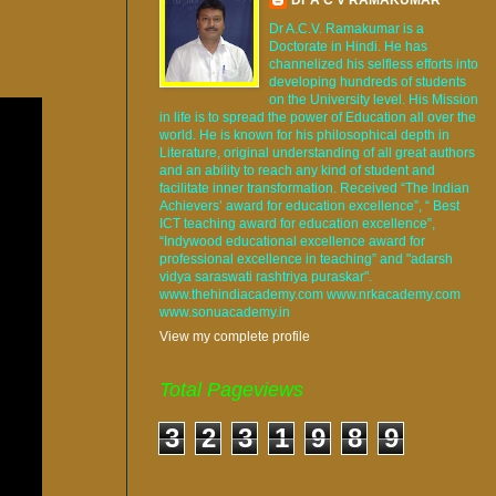
Dr A.C.V. Ramakumar is a
Doctorate in Hindi. He has
channelized his selfless efforts into
developing hundreds of students
on the University level. His Mission
in life is to spread the power of Education all over the
world. He is known for his philosophical depth in
Literature, original understanding of all great authors
and an ability to reach any kind of student and
facilitate inner transformation. Received “The Indian
Achievers’ award for education excellence”, “ Best
ICT teaching award for education excellence”,
“Indywood educational excellence award for
professional excellence in teaching” and "adarsh
vidya saraswati rashtriya puraskar".
www.thehindiacademy.com www.nrkacademy.com
www.sonuacademy.in
View my complete profile
Total Pageviews
3
2
3
1
9
8
9