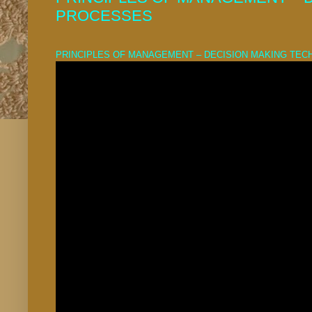
PROCESSES
PRINCIPLES OF MANAGEMENT – DECISION MAKING TE