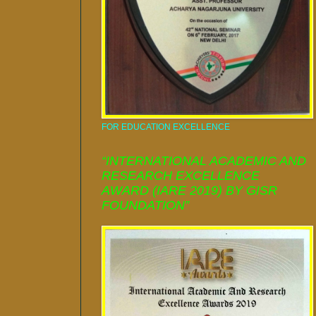
FOR EDUCATION EXCELLENCE
“INTERNATIONAL ACADEMIC AND
RESEARCH EXCELLENCE
AWARD (IARE 2019) BY GISR
FOUNDATION”