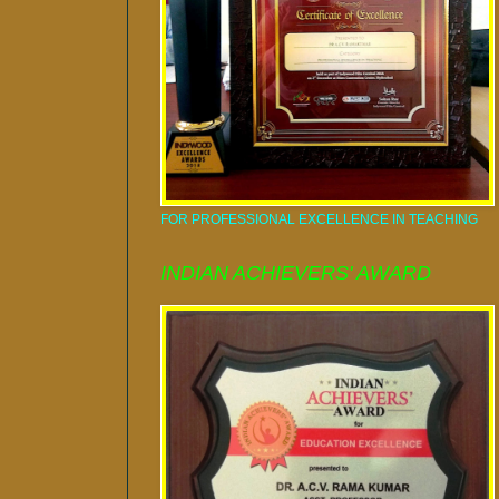
FOR PROFESSIONAL EXCELLENCE IN TEACHING
INDIAN ACHIEVERS' AWARD