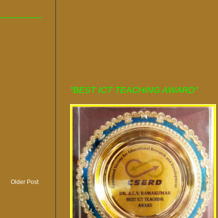
"BEST ICT TEACHING AWARD"
Older Post