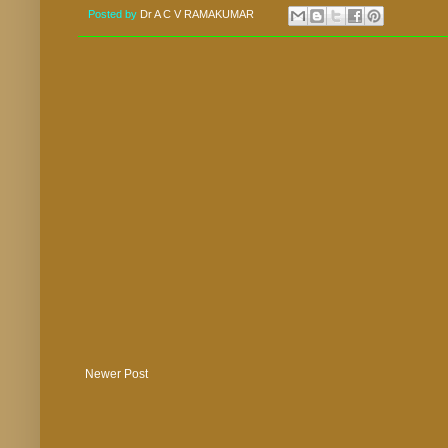
Posted by
Dr A C V RAMAKUMAR
Newer Post