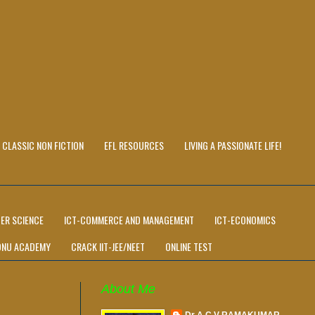
CLASSIC NON FICTION
EFL RESOURCES
LIVING A PASSIONATE LIFE!
ER SCIENCE
ICT-COMMERCE AND MANAGEMENT
ICT-ECONOMICS
ONU ACADEMY
CRACK IIT-JEE/NEET
ONLINE TEST
About Me
Dr A C V RAMAKUMAR