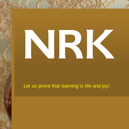
NRK
Let us prove that learning is life and joy!