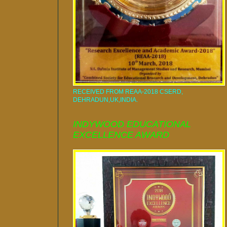
RECEIVED FROM REAA-2018 CSERD,
DEHRADUN,UK,INDIA.
INDYWOOD EDUCATIONAL
EXCELLENCE AWARD