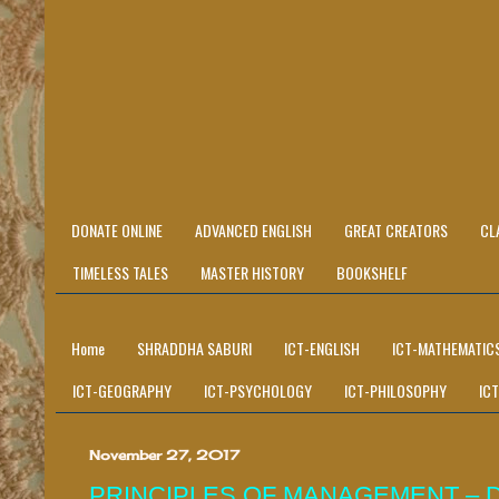
DONATE ONLINE
ADVANCED ENGLISH
GREAT CREATORS
CL
TIMELESS TALES
MASTER HISTORY
BOOKSHELF
Home
SHRADDHA SABURI
ICT-ENGLISH
ICT-MATHEMATIC
ICT-GEOGRAPHY
ICT-PSYCHOLOGY
ICT-PHILOSOPHY
IC
November 27, 2017
PRINCIPLES OF MANAGEMENT – 