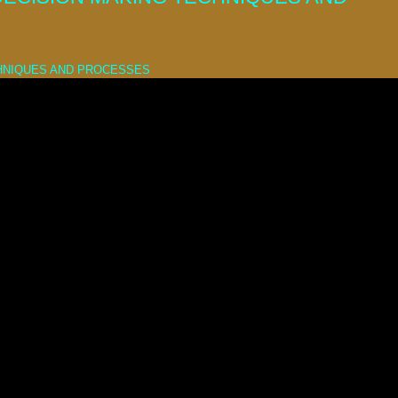
CHNIQUES AND PROCESSES