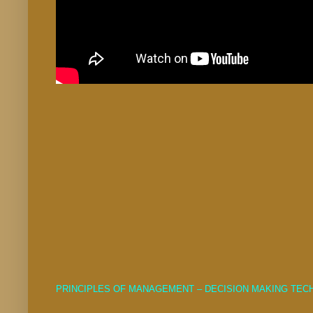
PRINCIPLES OF MANAGEMENT – DECISION MAKING TE