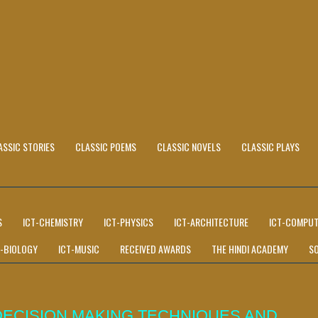
ASSIC STORIES
CLASSIC POEMS
CLASSIC NOVELS
CLASSIC PLAYS
S
ICT-CHEMISTRY
ICT-PHYSICS
ICT-ARCHITECTURE
ICT-COMPUT
T-BIOLOGY
ICT-MUSIC
RECEIVED AWARDS
THE HINDI ACADEMY
S
DECISION MAKING TECHNIQUES AND