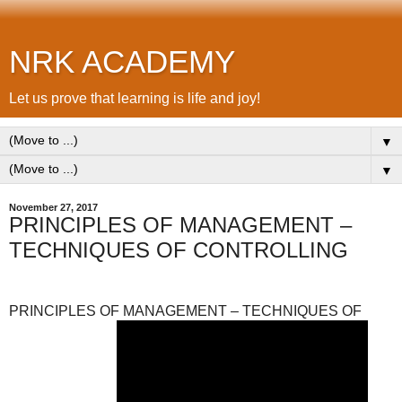
NRK ACADEMY
Let us prove that learning is life and joy!
▼
▼
November 27, 2017
PRINCIPLES OF MANAGEMENT –
TECHNIQUES OF CONTROLLING
PRINCIPLES OF MANAGEMENT – TECHNIQUES OF