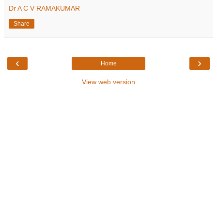
Dr A C V RAMAKUMAR
Share
‹
›
Home
View web version