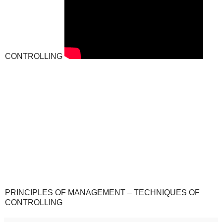
CONTROLLING
PRINCIPLES OF MANAGEMENT – TECHNIQUES OF
CONTROLLING