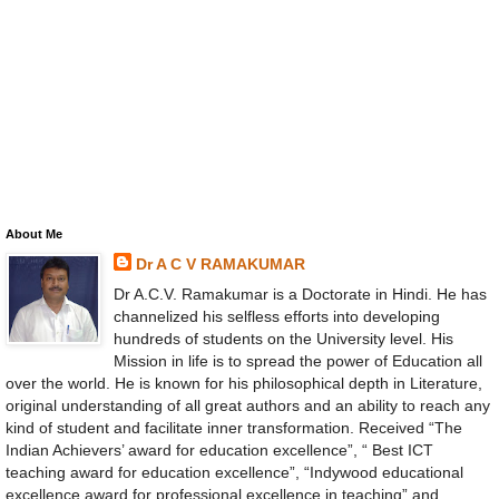
About Me
Dr A C V RAMAKUMAR
Dr A.C.V. Ramakumar is a Doctorate in Hindi. He has
channelized his selfless efforts into developing
hundreds of students on the University level. His
Mission in life is to spread the power of Education all
over the world. He is known for his philosophical depth in Literature,
original understanding of all great authors and an ability to reach any
kind of student and facilitate inner transformation. Received “The
Indian Achievers’ award for education excellence”, “ Best ICT
teaching award for education excellence”, “Indywood educational
excellence award for professional excellence in teaching” and