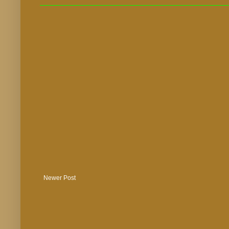
Newer Post