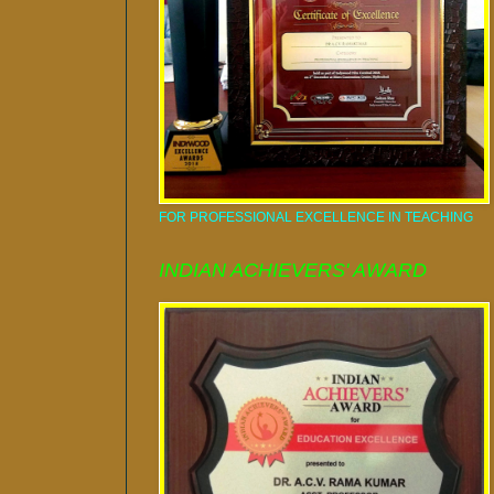
FOR PROFESSIONAL EXCELLENCE IN TEACHING
INDIAN ACHIEVERS' AWARD