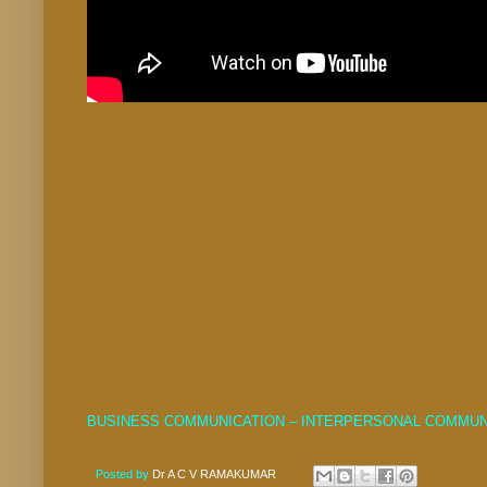
BUSINESS COMMUNICATION – INTERPERSONAL COMMUN
Posted by
Dr A C V RAMAKUMAR