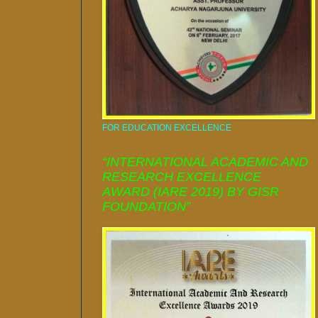
FOR EDUCATION EXCELLENCE
“INTERNATIONAL ACADEMIC AND
RESEARCH EXCELLENCE
AWARD (IARE 2019) BY GISR
FOUNDATION”