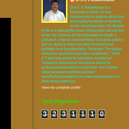
Dr A.C.V. Ramakumar is a
Doctorate in Hindi. He has
channelized his selfless efforts into
developing hundreds of students
on the University level. His Mission
in life is to spread the power of Education all over the
world. He is known for his philosophical depth in
Literature, original understanding of all great authors
and an ability to reach any kind of student and
facilitate inner transformation. Received “The Indian
Achievers’ award for education excellence”, “ Best
ICT teaching award for education excellence”,
“Indywood educational excellence award for
professional excellence in teaching” and "adarsh
vidya saraswati rashtriya puraskar".
www.thehindiacademy.com www.nrkacademy.com
www.sonuacademy.in
View my complete profile
Total Pageviews
3
2
3
1
1
1
0