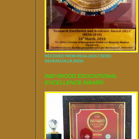
RECEIVED FROM REAA-2018 CSERD,
DEHRADUN,UK,INDIA.
INDYWOOD EDUCATIONAL
EXCELLENCE AWARD