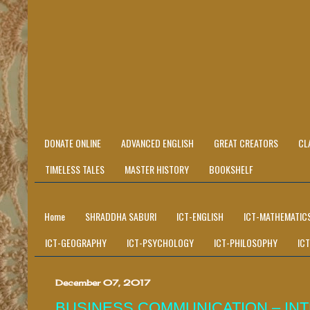
DONATE ONLINE
ADVANCED ENGLISH
GREAT CREATORS
CL
TIMELESS TALES
MASTER HISTORY
BOOKSHELF
Home
SHRADDHA SABURI
ICT-ENGLISH
ICT-MATHEMATIC
ICT-GEOGRAPHY
ICT-PSYCHOLOGY
ICT-PHILOSOPHY
IC
December 07, 2017
BUSINESS COMMUNICATION – I