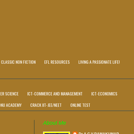
CLASSIC NON FICTION
EFL RESOURCES
LIVING A PASSIONATE LIFE!
ER SCIENCE
ICT-COMMERCE AND MANAGEMENT
ICT-ECONOMICS
ONU ACADEMY
CRACK IIT-JEE/NEET
ONLINE TEST
About Me
Dr A C V RAMAKUMAR