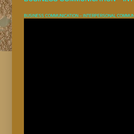
BUSINESS COMMUNICATION – INTERPERSONAL COMMUN