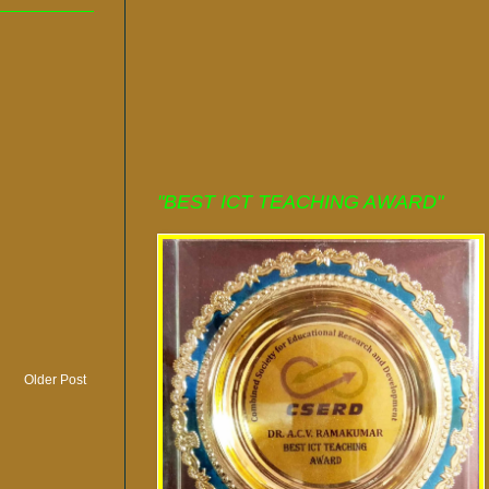
"BEST ICT TEACHING AWARD"
Older Post