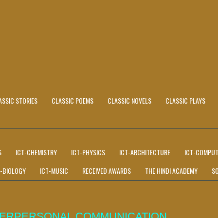
ASSIC STORIES
CLASSIC POEMS
CLASSIC NOVELS
CLASSIC PLAYS
S
ICT-CHEMISTRY
ICT-PHYSICS
ICT-ARCHITECTURE
ICT-COMPUT
T-BIOLOGY
ICT-MUSIC
RECEIVED AWARDS
THE HINDI ACADEMY
S
NTERPERSONAL COMMUNICATION