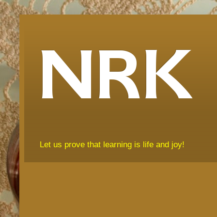
NRK
Let us prove that learning is life and joy!