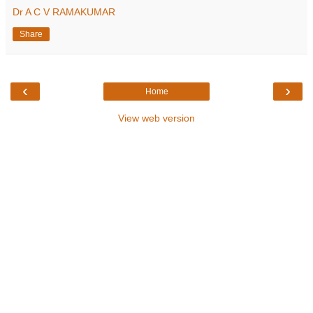
Dr A C V RAMAKUMAR
Share
‹
›
Home
View web version