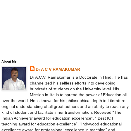
About Me
Dr A C V RAMAKUMAR
Dr A.C.V. Ramakumar is a Doctorate in Hindi. He has
channelized his selfless efforts into developing
hundreds of students on the University level. His
Mission in life is to spread the power of Education all
over the world. He is known for his philosophical depth in Literature,
original understanding of all great authors and an ability to reach any
kind of student and facilitate inner transformation. Received “The
Indian Achievers’ award for education excellence”, “ Best ICT
teaching award for education excellence”, “Indywood educational
excellence award for professional excellence in teaching” and