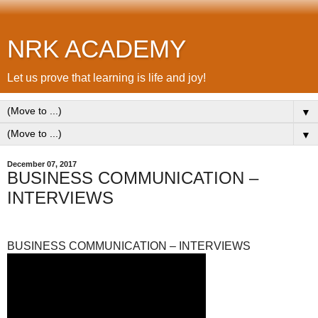
NRK ACADEMY
Let us prove that learning is life and joy!
▼
▼
December 07, 2017
BUSINESS COMMUNICATION –
INTERVIEWS
BUSINESS COMMUNICATION – INTERVIEWS