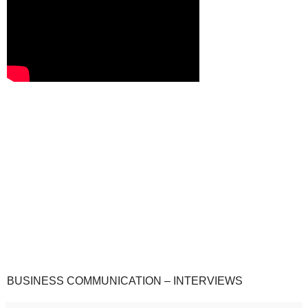
BUSINESS COMMUNICATION – INTERVIEWS