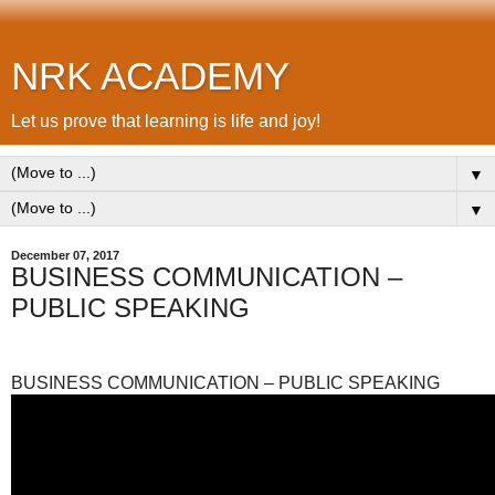
NRK ACADEMY
Let us prove that learning is life and joy!
▼
▼
December 07, 2017
BUSINESS COMMUNICATION –
PUBLIC SPEAKING
BUSINESS COMMUNICATION – PUBLIC SPEAKING