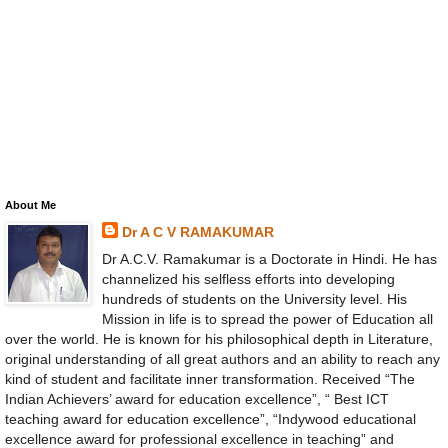
About Me
Dr A C V RAMAKUMAR
Dr A.C.V. Ramakumar is a Doctorate in Hindi. He has
channelized his selfless efforts into developing
hundreds of students on the University level. His
Mission in life is to spread the power of Education all
over the world. He is known for his philosophical depth in Literature,
original understanding of all great authors and an ability to reach any
kind of student and facilitate inner transformation. Received “The
Indian Achievers’ award for education excellence”, “ Best ICT
teaching award for education excellence”, “Indywood educational
excellence award for professional excellence in teaching” and