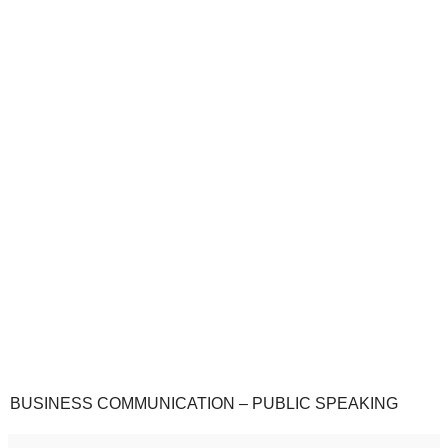
BUSINESS COMMUNICATION – PUBLIC SPEAKING