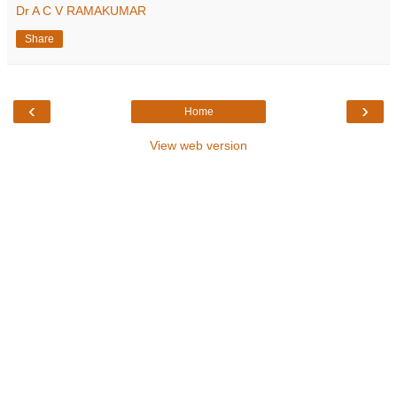
Dr A C V RAMAKUMAR
Share
‹
›
Home
View web version