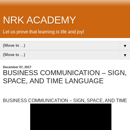
NRK ACADEMY
Let us prove that learning is life and joy!
▼
▼
December 07, 2017
BUSINESS COMMUNICATION – SIGN,
SPACE, AND TIME LANGUAGE
BUSINESS COMMUNICATION – SIGN, SPACE, AND TIME