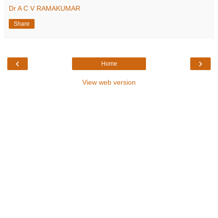
Dr A C V RAMAKUMAR
Share
‹
›
Home
View web version