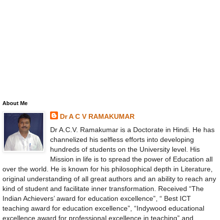
About Me
Dr A C V RAMAKUMAR
Dr A.C.V. Ramakumar is a Doctorate in Hindi. He has
channelized his selfless efforts into developing
hundreds of students on the University level. His
Mission in life is to spread the power of Education all
over the world. He is known for his philosophical depth in Literature,
original understanding of all great authors and an ability to reach any
kind of student and facilitate inner transformation. Received “The
Indian Achievers’ award for education excellence”, “ Best ICT
teaching award for education excellence”, “Indywood educational
excellence award for professional excellence in teaching” and