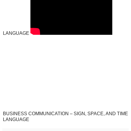
LANGUAGE
BUSINESS COMMUNICATION – SIGN, SPACE, AND TIME
LANGUAGE