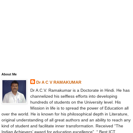
About Me
Dr A C V RAMAKUMAR
Dr A.C.V. Ramakumar is a Doctorate in Hindi. He has
channelized his selfless efforts into developing
hundreds of students on the University level. His
Mission in life is to spread the power of Education all
over the world. He is known for his philosophical depth in Literature,
original understanding of all great authors and an ability to reach any
kind of student and facilitate inner transformation. Received “The
Indian Achievers’ award for education excellence”, “ Best ICT