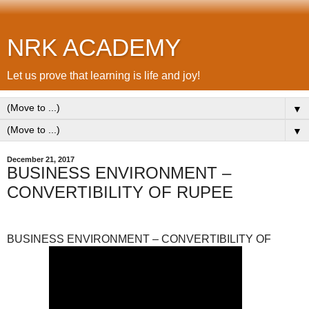
NRK ACADEMY
Let us prove that learning is life and joy!
▼
▼
December 21, 2017
BUSINESS ENVIRONMENT –
CONVERTIBILITY OF RUPEE
BUSINESS ENVIRONMENT – CONVERTIBILITY OF