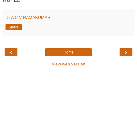
RUPEE
Dr A C V RAMAKUMAR
Share
‹
›
Home
View web version