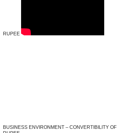
RUPEE
BUSINESS ENVIRONMENT – CONVERTIBILITY OF