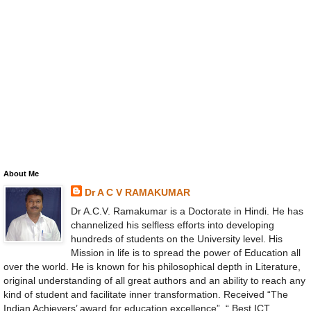
About Me
Dr A C V RAMAKUMAR
Dr A.C.V. Ramakumar is a Doctorate in Hindi. He has
channelized his selfless efforts into developing
hundreds of students on the University level. His
Mission in life is to spread the power of Education all
over the world. He is known for his philosophical depth in Literature,
original understanding of all great authors and an ability to reach any
kind of student and facilitate inner transformation. Received “The
Indian Achievers’ award for education excellence”, “ Best ICT