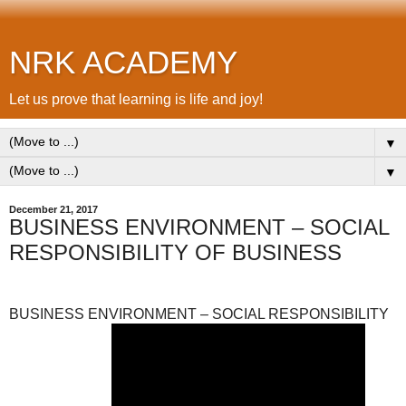
NRK ACADEMY
Let us prove that learning is life and joy!
▼
▼
December 21, 2017
BUSINESS ENVIRONMENT – SOCIAL
RESPONSIBILITY OF BUSINESS
BUSINESS ENVIRONMENT – SOCIAL RESPONSIBILITY