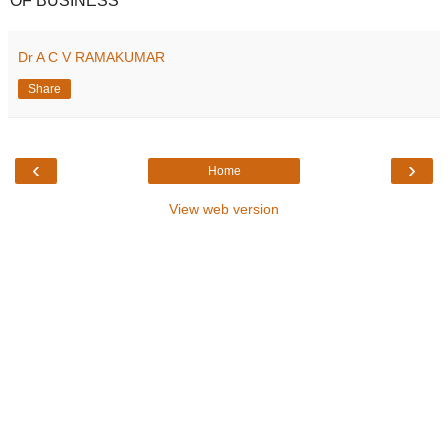
OF BUSINESS
Dr A C V RAMAKUMAR
Share
‹
›
Home
View web version