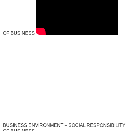
OF BUSINESS
BUSINESS ENVIRONMENT – SOCIAL RESPONSIBILITY