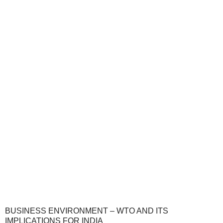
BUSINESS ENVIRONMENT – WTO AND ITS
IMPLICATIONS FOR INDIA