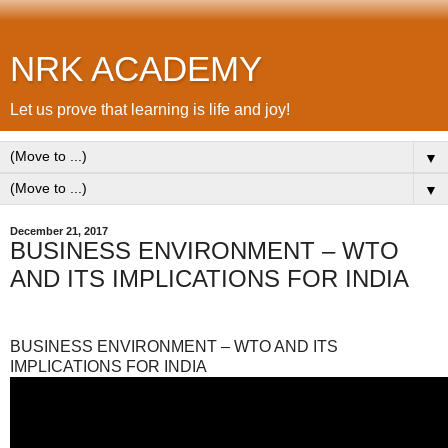
NRK ACADEMY
Let us prove that learning is life and joy!
▼
▼
December 21, 2017
BUSINESS ENVIRONMENT – WTO
AND ITS IMPLICATIONS FOR INDIA
BUSINESS ENVIRONMENT – WTO AND ITS
IMPLICATIONS FOR INDIA