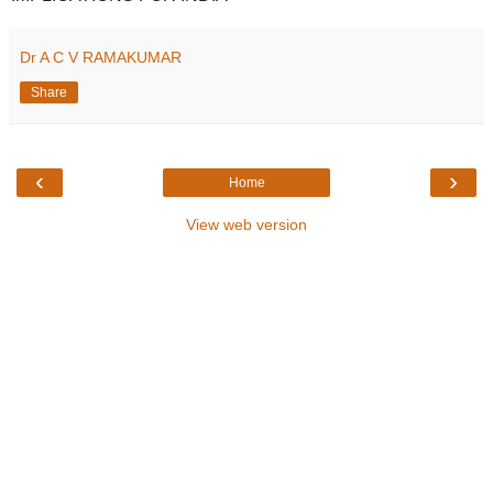
Dr A C V RAMAKUMAR
Share
‹
›
Home
View web version