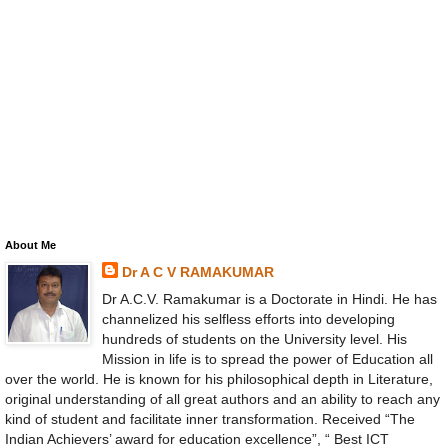
About Me
Dr A C V RAMAKUMAR
Dr A.C.V. Ramakumar is a Doctorate in Hindi. He has
channelized his selfless efforts into developing
hundreds of students on the University level. His
Mission in life is to spread the power of Education all
over the world. He is known for his philosophical depth in Literature,
original understanding of all great authors and an ability to reach any
kind of student and facilitate inner transformation. Received “The
Indian Achievers’ award for education excellence”, “ Best ICT