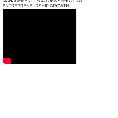
MANAGEMENT - FACTORS AFFECTING
ENTREPRENEURSHIP GROWTH