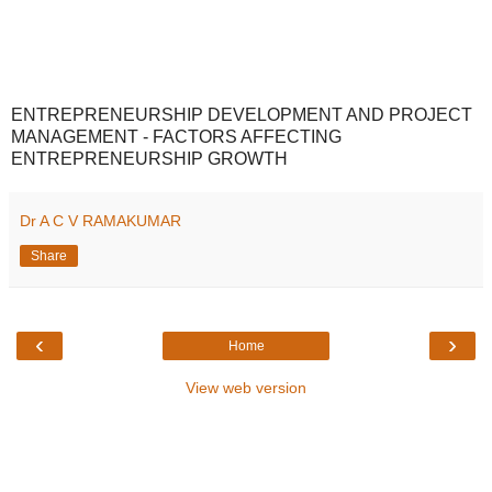
ENTREPRENEURSHIP DEVELOPMENT AND PROJECT
MANAGEMENT - FACTORS AFFECTING
ENTREPRENEURSHIP GROWTH
Dr A C V RAMAKUMAR
Share
‹
›
Home
View web version