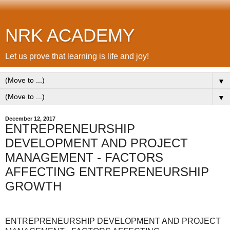
NRK ACADEMY
Let us prove that learning is life and joy!
▼
▼
December 12, 2017
ENTREPRENEURSHIP
DEVELOPMENT AND PROJECT
MANAGEMENT - FACTORS
AFFECTING ENTREPRENEURSHIP
GROWTH
ENTREPRENEURSHIP DEVELOPMENT AND PROJECT