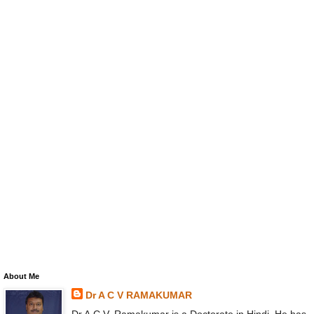
About Me
Dr A C V RAMAKUMAR
Dr A.C.V. Ramakumar is a Doctorate in Hindi. He has