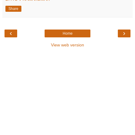
Share
‹
›
Home
View web version