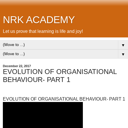
NRK ACADEMY
Let us prove that learning is life and joy!
▼
▼
December 22, 2017
EVOLUTION OF ORGANISATIONAL
BEHAVIOUR- PART 1
EVOLUTION OF ORGANISATIONAL BEHAVIOUR- PART 1