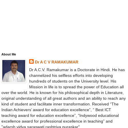
About Me
Dr A C V RAMAKUMAR
Dr A.C.V. Ramakumar is a Doctorate in Hindi. He has
channelized his selfless efforts into developing
hundreds of students on the University level. His
Mission in life is to spread the power of Education all
over the world. He is known for his philosophical depth in Literature,
original understanding of all great authors and an ability to reach any
kind of student and facilitate inner transformation. Received “The
Indian Achievers’ award for education excellence”, “ Best ICT
teaching award for education excellence”, “Indywood educational
excellence award for professional excellence in teaching” and
"adarsh vidya saraswati rashtriya puraskar".