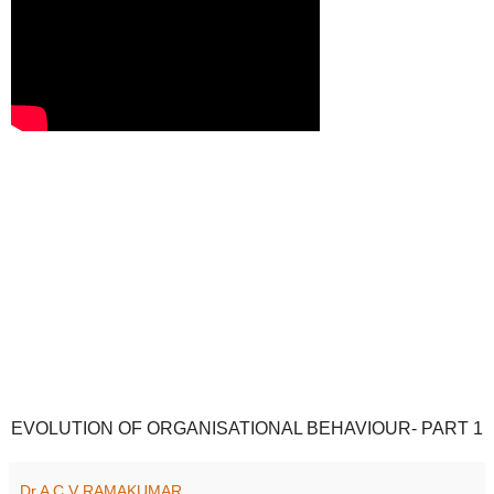
EVOLUTION OF ORGANISATIONAL BEHAVIOUR- PART 1
Dr A C V RAMAKUMAR