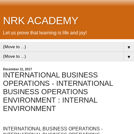
NRK ACADEMY
Let us prove that learning is life and joy!
▼
▼
December 11, 2017
INTERNATIONAL BUSINESS
OPERATIONS - INTERNATIONAL
BUSINESS OPERATIONS
ENVIRONMENT : INTERNAL
ENVIRONMENT
INTERNATIONAL BUSINESS OPERATIONS -