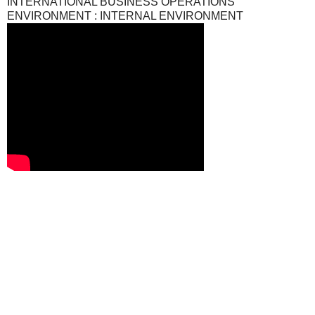
INTERNATIONAL BUSINESS OPERATIONS
ENVIRONMENT : INTERNAL ENVIRONMENT