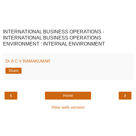
INTERNATIONAL BUSINESS OPERATIONS -
INTERNATIONAL BUSINESS OPERATIONS
ENVIRONMENT : INTERNAL ENVIRONMENT
Dr A C V RAMAKUMAR
Share
‹
›
Home
View web version