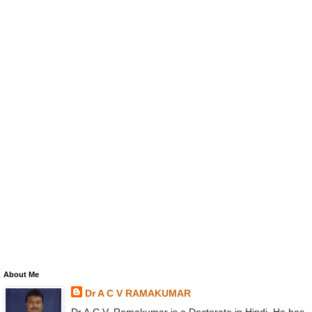
About Me
Dr A C V RAMAKUMAR
Dr A.C.V. Ramakumar is a Doctorate in Hindi. He has