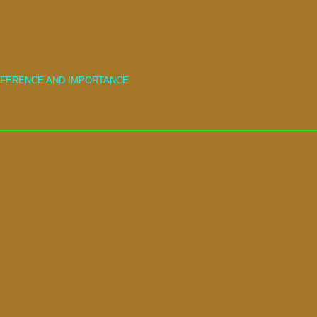
IFFERENCE AND IMPORTANCE