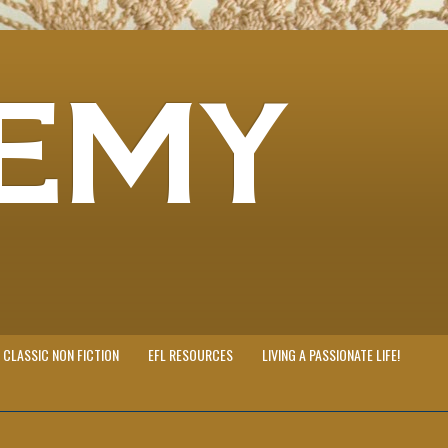
EMY
CLASSIC NON FICTION
EFL RESOURCES
LIVING A PASSIONATE LIFE!