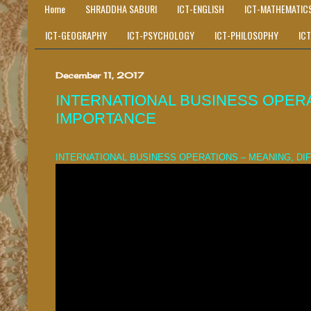
Home
SHRADDHA SABURI
ICT-ENGLISH
ICT-MATHEMATIC
ICT-GEOGRAPHY
ICT-PSYCHOLOGY
ICT-PHILOSOPHY
IC
December 11, 2017
INTERNATIONAL BUSINESS OPERA
IMPORTANCE
INTERNATIONAL BUSINESS OPERATIONS – MEANING, D