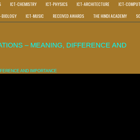
S
ICT-CHEMISTRY
ICT-PHYSICS
ICT-ARCHITECTURE
ICT-COMPUT
T-BIOLOGY
ICT-MUSIC
RECEIVED AWARDS
THE HINDI ACADEMY
S
TIONS – MEANING, DIFFERENCE AND
IFFERENCE AND IMPORTANCE