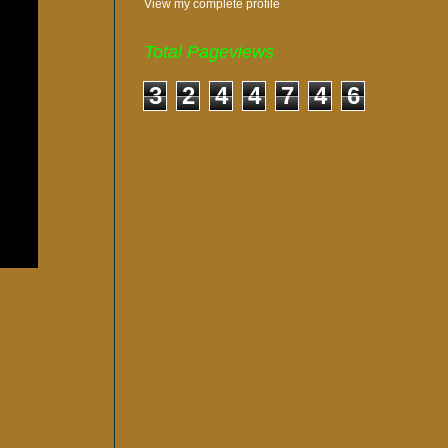
View my complete profile
Total Pageviews
3
2
4
4
7
4
6