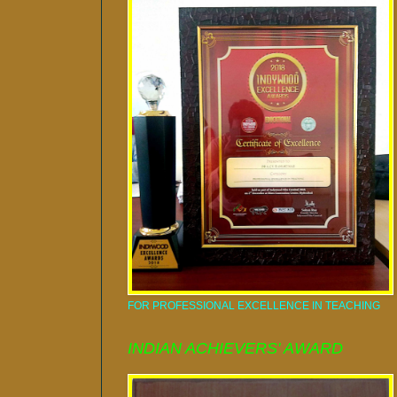
FOR PROFESSIONAL EXCELLENCE IN TEACHING
INDIAN ACHIEVERS' AWARD