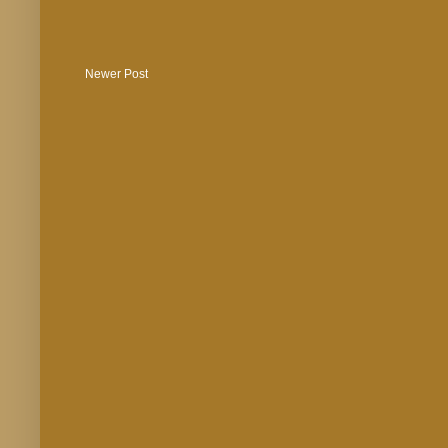
Newer Post