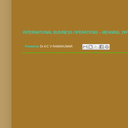
INTERNATIONAL BUSINESS OPERATIONS – MEANING, D
Posted by
Dr A C V RAMAKUMAR