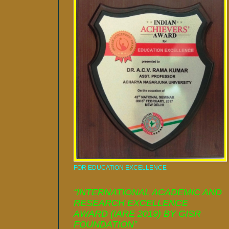
FOR EDUCATION EXCELLENCE
“INTERNATIONAL ACADEMIC AND
RESEARCH EXCELLENCE
AWARD (IARE 2019) BY GISR
FOUNDATION”