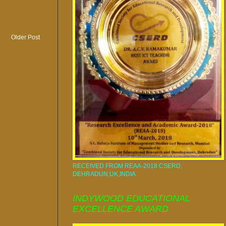
Older Post
RECEIVED FROM REAA-2018 CSERD,
DEHRADUN,UK,INDIA.
INDYWOOD EDUCATIONAL
EXCELLENCE AWARD