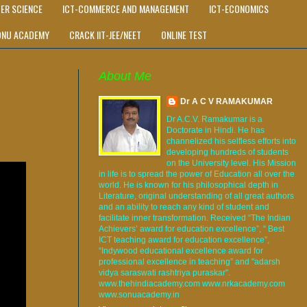
ER SCIENCE
ICT-COMMERCE AND MANAGEMENT
ICT-ECONOMICS
ONU ACADEMY
CRACK IIT-JEE/NEET
ONLINE TEST
About Me
Dr A C V RAMAKUMAR
Dr A.C.V. Ramakumar is a
Doctorate in Hindi. He has
channelized his selfless efforts into
developing hundreds of students
on the University level. His Mission
in life is to spread the power of Education all over the
world. He is known for his philosophical depth in
Literature, original understanding of all great authors
and an ability to reach any kind of student and
facilitate inner transformation. Received “The Indian
Achievers’ award for education excellence”, “ Best
ICT teaching award for education excellence”,
“Indywood educational excellence award for
professional excellence in teaching” and "adarsh
vidya saraswati rashtriya puraskar".
www.thehindiacademy.com www.nrkacademy.com
www.sonuacademy.in