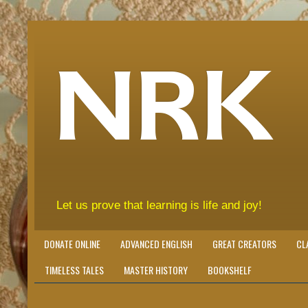
NRK
Let us prove that learning is life and joy!
DONATE ONLINE
ADVANCED ENGLISH
GREAT CREATORS
CL
TIMELESS TALES
MASTER HISTORY
BOOKSHELF