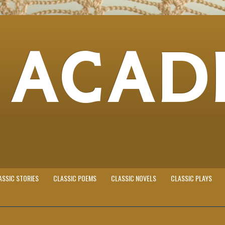
 ACAD
ASSIC STORIES
CLASSIC POEMS
CLASSIC NOVELS
CLASSIC PLAYS