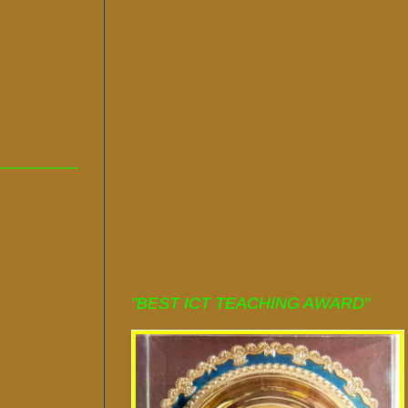
"BEST ICT TEACHING AWARD"