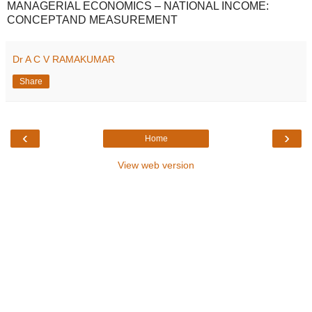
MANAGERIAL ECONOMICS – NATIONAL INCOME:
CONCEPTAND MEASUREMENT
Dr A C V RAMAKUMAR
Share
‹
›
Home
View web version