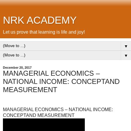
NRK ACADEMY
Let us prove that learning is life and joy!
▼
▼
December 20, 2017
MANAGERIAL ECONOMICS –
NATIONAL INCOME: CONCEPTAND
MEASUREMENT
MANAGERIAL ECONOMICS – NATIONAL INCOME:
CONCEPTAND MEASUREMENT