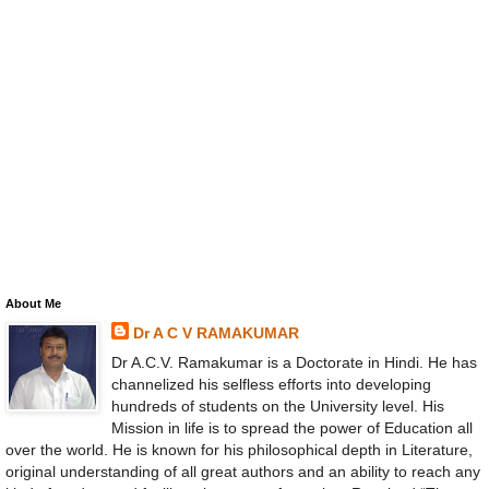
About Me
Dr A C V RAMAKUMAR
Dr A.C.V. Ramakumar is a Doctorate in Hindi. He has
channelized his selfless efforts into developing
hundreds of students on the University level. His
Mission in life is to spread the power of Education all
over the world. He is known for his philosophical depth in Literature,
original understanding of all great authors and an ability to reach any