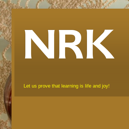
NRK
Let us prove that learning is life and joy!