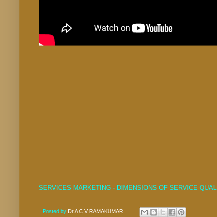
SERVICES MARKETING - DIMENSIONS OF SERVICE QUAL
Posted by
Dr A C V RAMAKUMAR