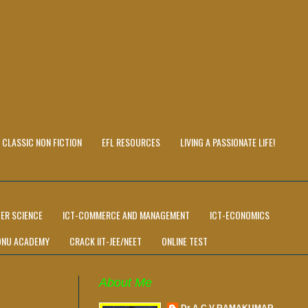
CLASSIC NON FICTION
EFL RESOURCES
LIVING A PASSIONATE LIFE!
ER SCIENCE
ICT-COMMERCE AND MANAGEMENT
ICT-ECONOMICS
ONU ACADEMY
CRACK IIT-JEE/NEET
ONLINE TEST
About Me
Dr A C V RAMAKUMAR