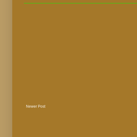
Newer Post