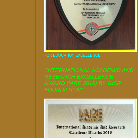
FOR EDUCATION EXCELLENCE
“INTERNATIONAL ACADEMIC AND
RESEARCH EXCELLENCE
AWARD (IARE 2019) BY GISR
FOUNDATION”