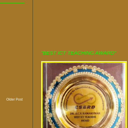
"BEST ICT TEACHING AWARD"
Older Post