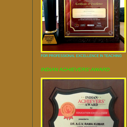
FOR PROFESSIONAL EXCELLENCE IN TEACHING
INDIAN ACHIEVERS' AWARD