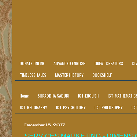
DONATE ONLINE
ADVANCED ENGLISH
GREAT CREATORS
CL
TIMELESS TALES
MASTER HISTORY
BOOKSHELF
Home
SHRADDHA SABURI
ICT-ENGLISH
ICT-MATHEMATIC
ICT-GEOGRAPHY
ICT-PSYCHOLOGY
ICT-PHILOSOPHY
IC
December 15, 2017
SERVICES MARKETING - DIMENSI