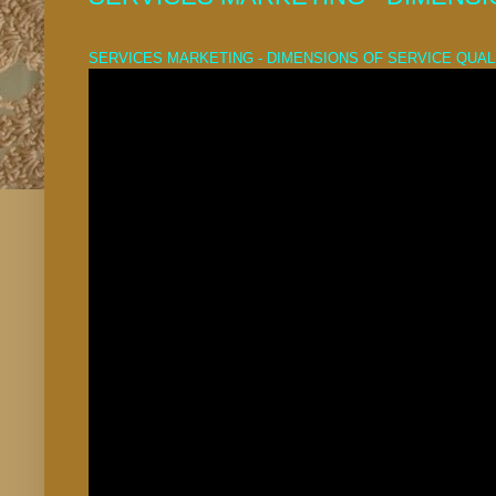
SERVICES MARKETING - DIMENSIONS OF SERVICE QUAL