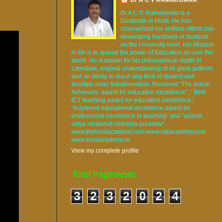
Dr A.C.V. Ramakumar is a
Doctorate in Hindi. He has
channelized his selfless efforts into
developing hundreds of students
on the University level. His Mission
in life is to spread the power of Education all over the
world. He is known for his philosophical depth in
Literature, original understanding of all great authors
and an ability to reach any kind of student and
facilitate inner transformation. Received “The Indian
Achievers’ award for education excellence”, “ Best
ICT teaching award for education excellence”,
“Indywood educational excellence award for
professional excellence in teaching” and "adarsh
vidya saraswati rashtriya puraskar".
www.thehindiacademy.com www.nrkacademy.com
www.sonuacademy.in
View my complete profile
Total Pageviews
3
2
3
2
0
2
4