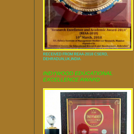
RECEIVED FROM REAA-2018 CSERD,
DEHRADUN,UK,INDIA.
INDYWOOD EDUCATIONAL
EXCELLENCE AWARD