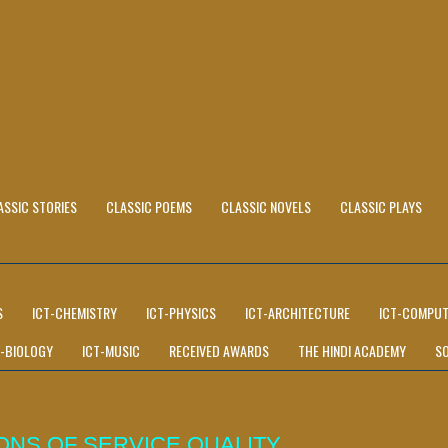
ASSIC STORIES
CLASSIC POEMS
CLASSIC NOVELS
CLASSIC PLAYS
S
ICT-CHEMISTRY
ICT-PHYSICS
ICT-ARCHITECTURE
ICT-COMPUT
T-BIOLOGY
ICT-MUSIC
RECEIVED AWARDS
THE HINDI ACADEMY
S
ONS OF SERVICE QUALITY