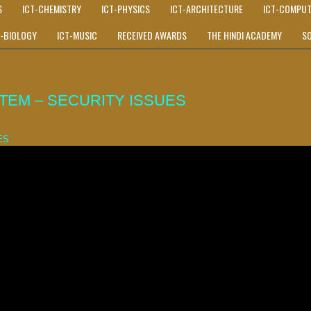
S
ICT-CHEMISTRY
ICT-PHYSICS
ICT-ARCHITECTURE
ICT-COMPUT
T-BIOLOGY
ICT-MUSIC
RECEIVED AWARDS
THE HINDI ACADEMY
S
EM – SECURITY ISSUES
ES