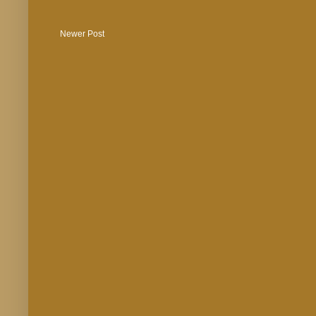
Newer Post