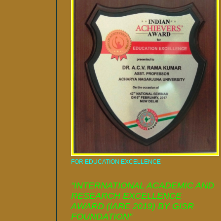
FOR EDUCATION EXCELLENCE
“INTERNATIONAL ACADEMIC AND
RESEARCH EXCELLENCE
AWARD (IARE 2019) BY GISR
FOUNDATION”