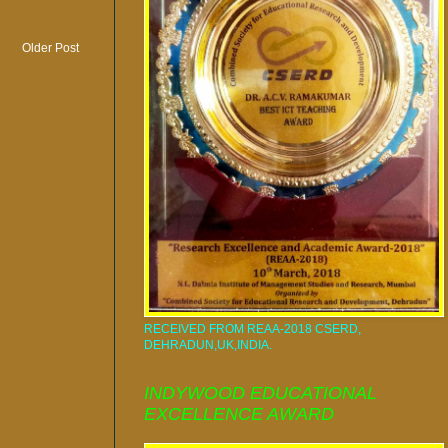
Older Post
RECEIVED FROM REAA-2018 CSERD,
DEHRADUN,UK,INDIA.
INDYWOOD EDUCATIONAL
EXCELLENCE AWARD