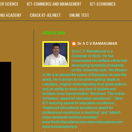
ER SCIENCE
ICT-COMMERCE AND MANAGEMENT
ICT-ECONOMICS
ONU ACADEMY
CRACK IIT-JEE/NEET
ONLINE TEST
About Me
Dr A C V RAMAKUMAR
Dr A.C.V. Ramakumar is a
Doctorate in Hindi. He has
channelized his selfless efforts into
developing hundreds of students
on the University level. His Mission
in life is to spread the power of Education all over the
world. He is known for his philosophical depth in
Literature, original understanding of all great authors
and an ability to reach any kind of student and
facilitate inner transformation. Received “The Indian
Achievers’ award for education excellence”, “ Best
ICT teaching award for education excellence”,
“Indywood educational excellence award for
professional excellence in teaching” and "adarsh
vidya saraswati rashtriya puraskar".
www.thehindiacademy.com www.nrkacademy.com
www.sonuacademy.in