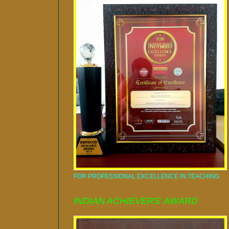
FOR PROFESSIONAL EXCELLENCE IN TEACHING
INDIAN ACHIEVERS' AWARD