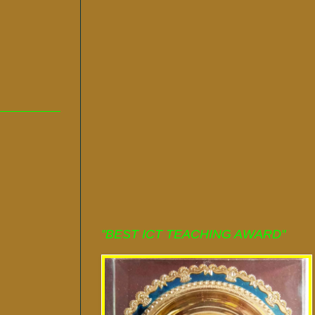
"BEST ICT TEACHING AWARD"