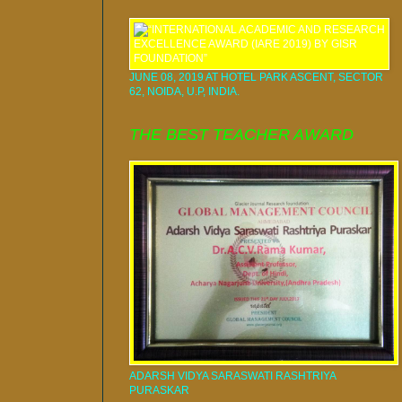
JUNE 08, 2019 AT HOTEL PARK ASCENT, SECTOR
62, NOIDA, U.P, INDIA.
THE BEST TEACHER AWARD
ADARSH VIDYA SARASWATI RASHTRIYA
PURASKAR