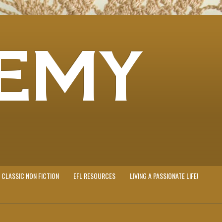
EMY
CLASSIC NON FICTION
EFL RESOURCES
LIVING A PASSIONATE LIFE!