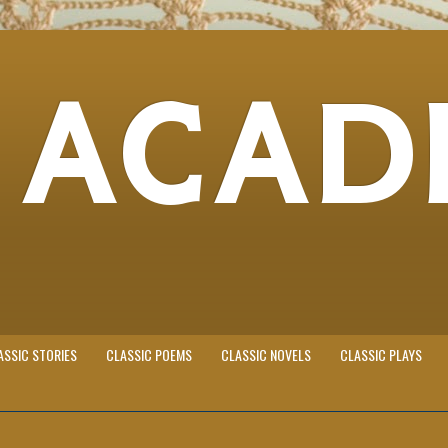
 ACAD
ASSIC STORIES
CLASSIC POEMS
CLASSIC NOVELS
CLASSIC PLAYS