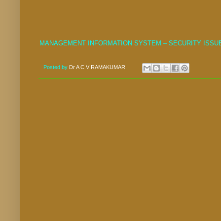
MANAGEMENT INFORMATION SYSTEM – SECURITY ISSU
Posted by
Dr A C V RAMAKUMAR