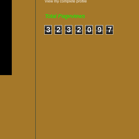
View my complete profile
Total Pageviews
3
2
3
2
0
9
7