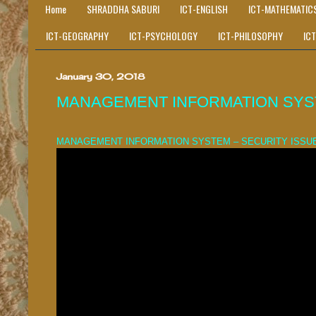
Home
SHRADDHA SABURI
ICT-ENGLISH
ICT-MATHEMATIC
ICT-GEOGRAPHY
ICT-PSYCHOLOGY
ICT-PHILOSOPHY
IC
January 30, 2018
MANAGEMENT INFORMATION SYST
MANAGEMENT INFORMATION SYSTEM – SECURITY ISSU