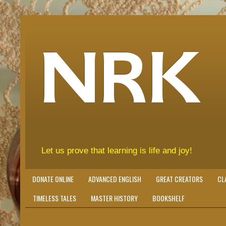
NRK
Let us prove that learning is life and joy!
DONATE ONLINE
ADVANCED ENGLISH
GREAT CREATORS
CL
TIMELESS TALES
MASTER HISTORY
BOOKSHELF