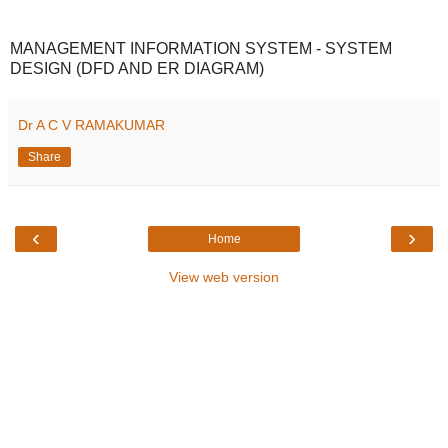
MANAGEMENT INFORMATION SYSTEM - SYSTEM
DESIGN (DFD AND ER DIAGRAM)
Dr A C V RAMAKUMAR
Share
‹
›
Home
View web version