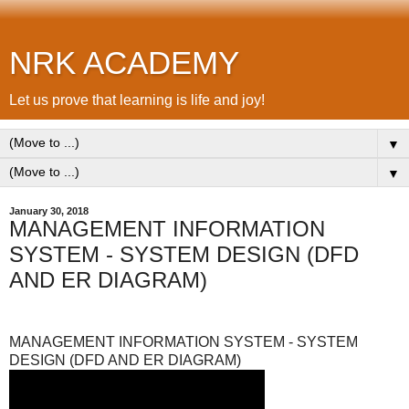
NRK ACADEMY
Let us prove that learning is life and joy!
▼
▼
January 30, 2018
MANAGEMENT INFORMATION
SYSTEM - SYSTEM DESIGN (DFD
AND ER DIAGRAM)
MANAGEMENT INFORMATION SYSTEM - SYSTEM
DESIGN (DFD AND ER DIAGRAM)