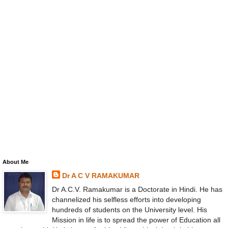
About Me
Dr A C V RAMAKUMAR
Dr A.C.V. Ramakumar is a Doctorate in Hindi. He has
channelized his selfless efforts into developing
hundreds of students on the University level. His
Mission in life is to spread the power of Education all